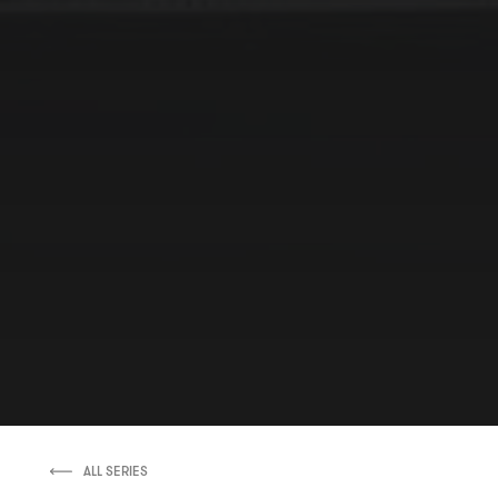
ALL SERIES