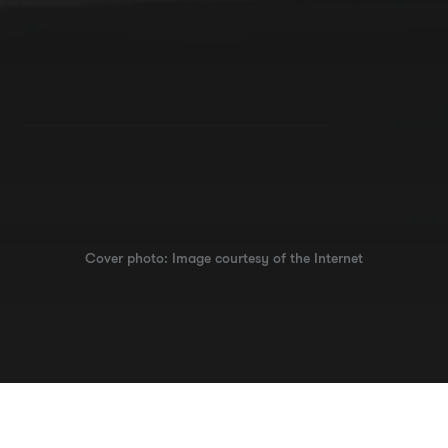
Cover photo: Image courtesy of the Internet