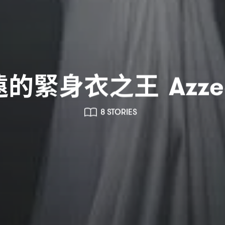
遠的緊身衣之王
Azze
8 STORIES