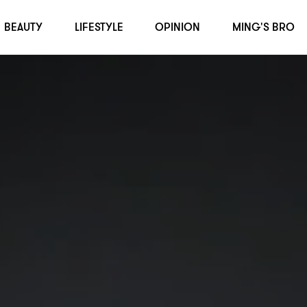
BEAUTY
LIFESTYLE
OPINION
MING'S BRO