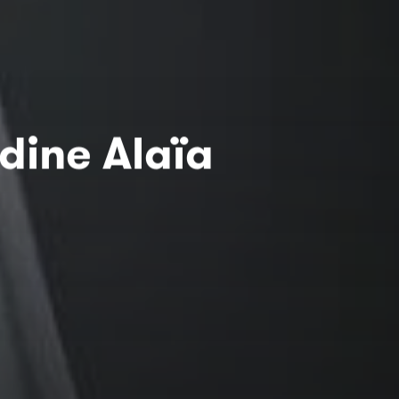
dine Alaïa