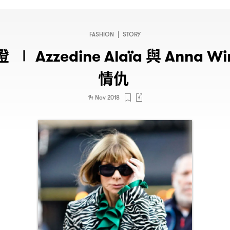
FASHION
|
STORY
燈
與
∣ Azzedine Alaïa
Anna Wi
情仇
14 Nov 2018