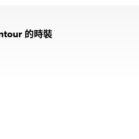
的時裝
ntour