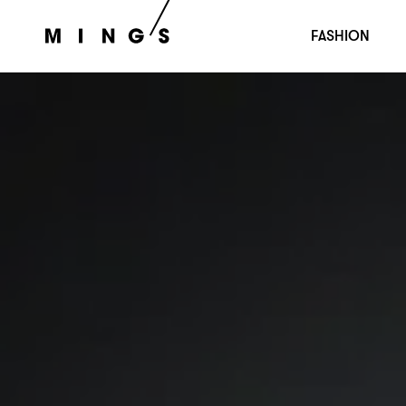
FASHION