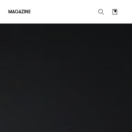
MAGAZINE