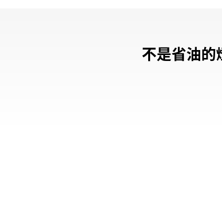
不是省油的