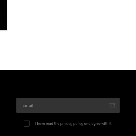
I have read the
privacy policy
and agree with it.