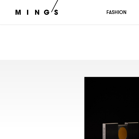
FASHION