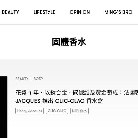
BEAUTY
LIFESTYLE
OPINION
MING'S BRO
固體香水
BEAUTY
|
BODY
花費
年、以鈦合金、碳纖維及黃金製成
法國
4
：
推出
香水盒
JACQUES
CLIC-CLAC
Henry Jacques
CLIC-CLAC
固體香水