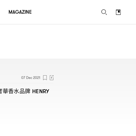
MAGAZINE
07 Dec 2021
奢華香水品牌
HENRY