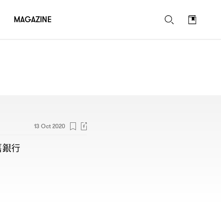
MAGAZINE
13 Oct 2020
舊銀行