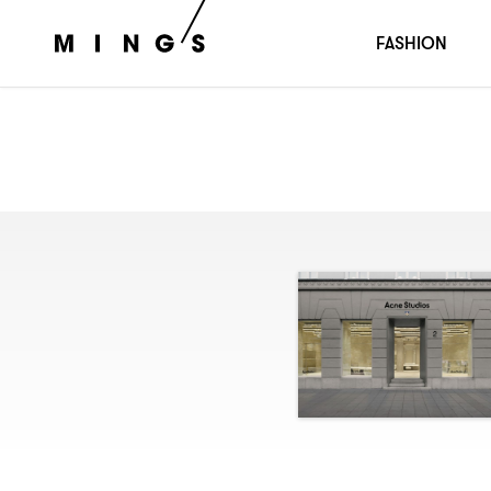
FASHION