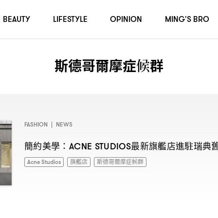
BEAUTY
LIFESTYLE
OPINION
MING'S BRO
斯德哥爾摩症候群
FASHION
|
NEWS
簡約美學
最新旗艦店進駐瑞典
：ACNE STUDIOS
Acne Studios
旗艦店
斯德哥爾摩症候群