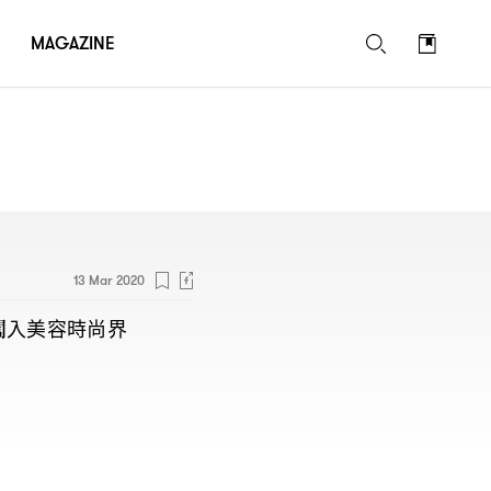
MAGAZINE
13 Mar 2020
闖入美容時尚界