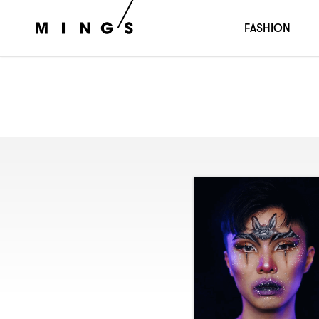
FASHION