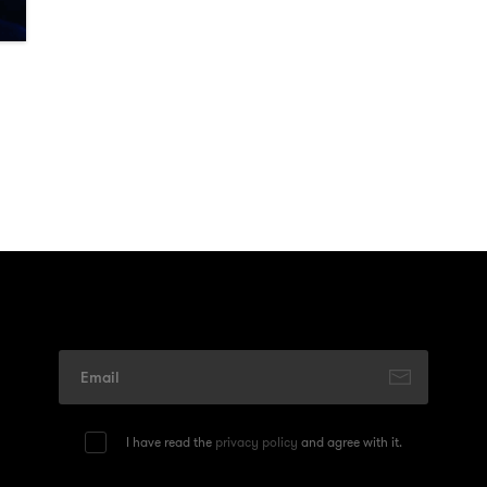
I have read the
privacy policy
and agree with it.