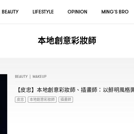
BEAUTY
LIFESTYLE
OPINION
MING'S BRO
本地創意彩妝師
BEAUTY
|
MAKEUP
【皮忠】本地創意彩妝師、插畫師
以鮮明風格
：
皮忠
本地創意彩妝師
插畫師