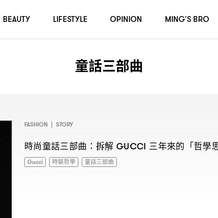
BEAUTY
LIFESTYLE
OPINION
MING'S BRO
童話三部曲
FASHION
|
STORY
時尚童話三部曲
拆解
三年來的「哲學
：
GUCCI
Gucci
時裝哲學
童話三部曲