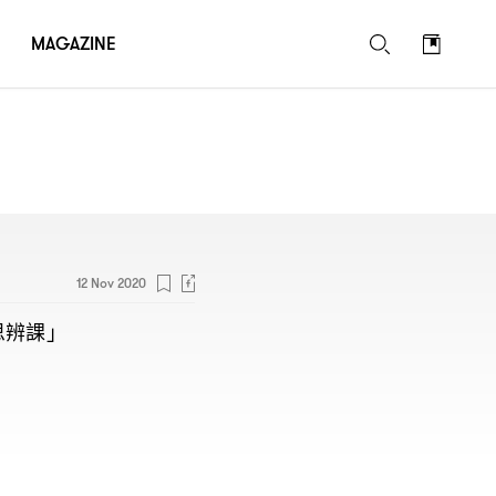
MAGAZINE
12 Nov 2020
思辨課」