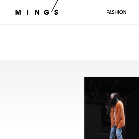
FASHION