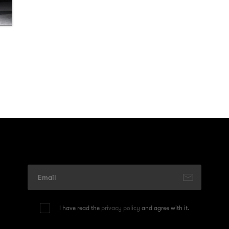
I have read the
privacy policy
and agree with it.