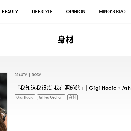
BEAUTY
LIFESTYLE
OPINION
MING'S BRO
身材
BEAUTY
|
BODY
「我知道我很瘦
我有照鏡的」
、
| Gigi Hadid
As
Gigi Hadid
Ashley Graham
身材