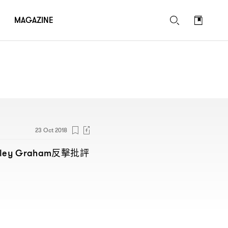
MAGAZINE
23 Oct 2018
反擊批評
hley Graham