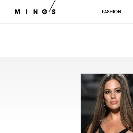
FASHION