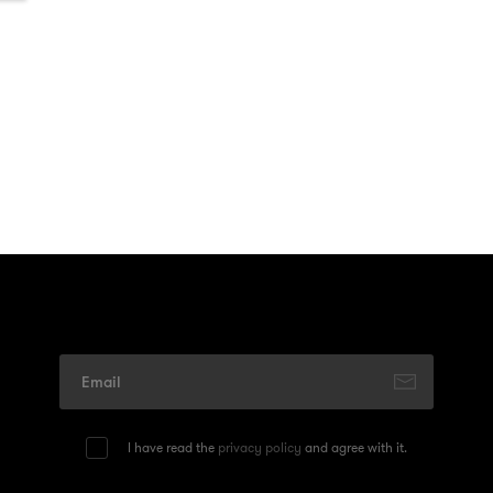
I have read the
privacy policy
and agree with it.