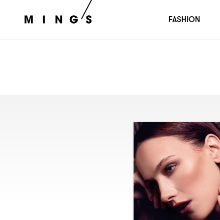
FASHION