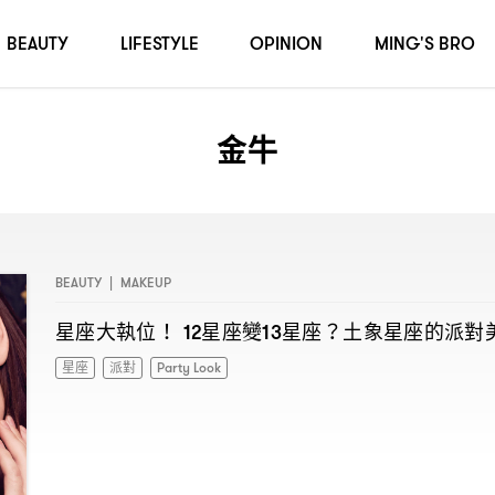
BEAUTY
LIFESTYLE
OPINION
MING'S BRO
金牛
BEAUTY
|
MAKEUP
星座大執位
星座變
星座
土象星座的派對
！ 12
13
？
星座
派對
Party Look