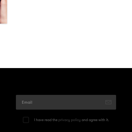
I have read the
privacy policy
and agree with it.