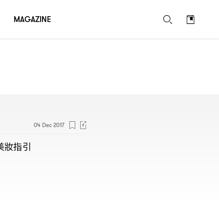
MAGAZINE
04 Dec 2017
美妝指引