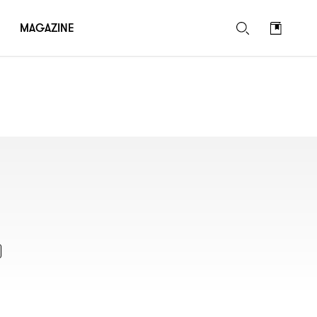
MAGAZINE