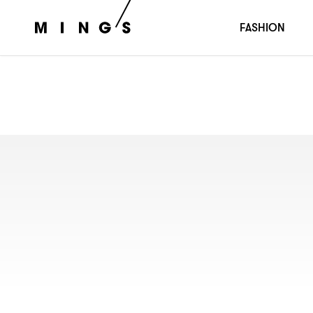
FASHION