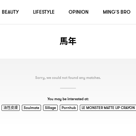
BEAUTY
LIFESTYLE
OPINION
MING'S BRO
馬年
Sorry, we could not found any matches.
You may be interested at:
油性皮膚
Soulmate
Sillage
Pornhub
LE MONSTER MATTE LIP CRAYON