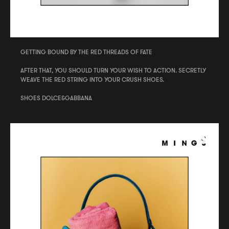
GETTING BOUND BY THE RED THREADS OF FATE
AFTER THAT, YOU SHOULD TURN YOUR WISH TO ACTION. SECRETLY
WEAVE THE RED STRING INTO YOUR CRUSH SHOES.
SHOES DOLCE&GABBANA