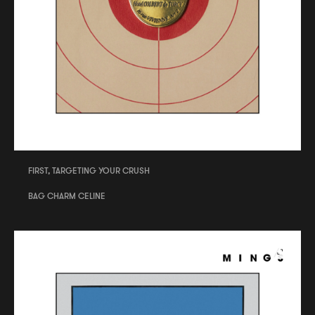
FIRST, TARGETING YOUR CRUSH
BAG CHARM CELINE