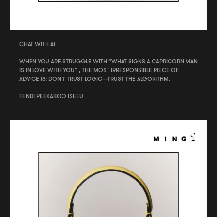
CHAT WITH AI
WHEN YOU ARE STRUGGLE WITH “WHAT SIGNS A CAPRICORN MAN
IS IN LOVE WITH YOU” , THE MOST IRRESPONSIBLE PIECE OF
ADVICE IS: DON’T TRUST LOGIC—TRUST THE ALGORITHM.
FENDI PEEKABOO ISEEU