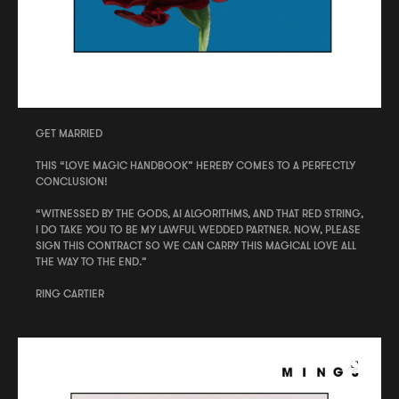
GET MARRIED
THIS “LOVE MAGIC HANDBOOK” HEREBY COMES TO A PERFECTLY
CONCLUSION!
“WITNESSED BY THE GODS, AI ALGORITHMS, AND THAT RED STRING,
I DO TAKE YOU TO BE MY LAWFUL WEDDED PARTNER. NOW, PLEASE
SIGN THIS CONTRACT SO WE CAN CARRY THIS MAGICAL LOVE ALL
THE WAY TO THE END.”
RING CARTIER