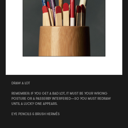
DRAW A LOT
REMEMBER: IF YOU GET A BAD LOT, IT MUST BE YOUR WRONG
POSTURE OR A PASSERBY INTERFERED—SO YOU MUST REDRAW
UNTIL A LUCKY ONE APPEARS.
EYE PENCILS & BRUSH HERMÈS