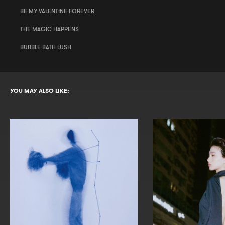
BE MY VALENTINE FOREVER
THE MAGIC HAPPENS
BUBBLE BATH LUSH
YOU MAY ALSO LIKE: