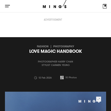
LOVE MAGIC HANDBOOK
ADVERTISEMENT
FASHION
|
PHOTOGRAPHY
LOVE MAGIC HANDBOOK
PHOTOGRAPHER HARRY CHAN
STYLIST CARMEN YEUNG
10
Photos
12 Feb 2026