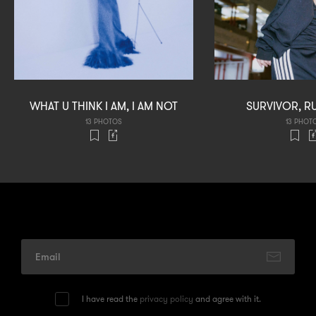
WHAT U THINK I AM, I AM NOT
SURVIVOR, R
13 PHOTOS
13 PHOT
I have read the
privacy policy
and agree with it.