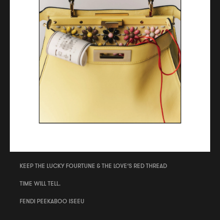
KEEP THE LUCKY FOURTUNE & THE LOVE‘S RED THREAD
TIME WILL TELL.
FENDI PEEKABOO ISEEU