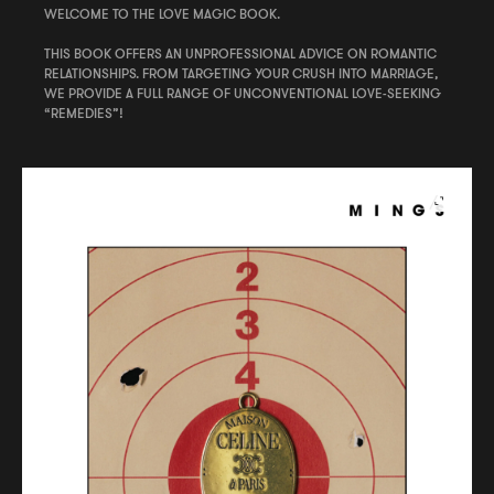
WELCOME TO THE LOVE MAGIC BOOK.
THIS BOOK OFFERS AN UNPROFESSIONAL ADVICE ON ROMANTIC
RELATIONSHIPS. FROM TARGETING YOUR CRUSH INTO MARRIAGE,
WE PROVIDE A FULL RANGE OF UNCONVENTIONAL LOVE-SEEKING
“REMEDIES”!