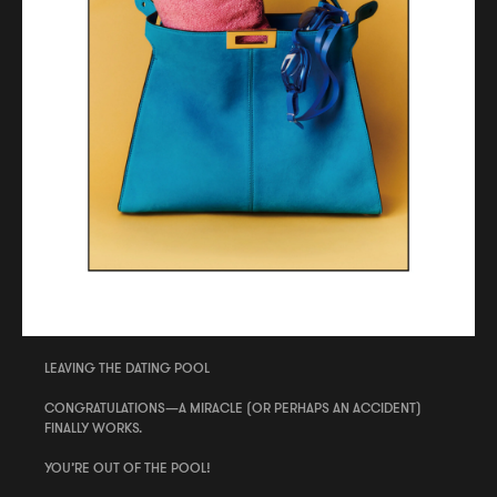
LEAVING THE DATING POOL
CONGRATULATIONS—A MIRACLE (OR PERHAPS AN ACCIDENT)
FINALLY WORKS.
YOU’RE OUT OF THE POOL!