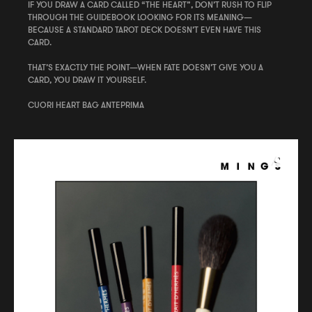
IF YOU DRAW A CARD CALLED “THE HEART”, DON’T RUSH TO FLIP
THROUGH THE GUIDEBOOK LOOKING FOR ITS MEANING—
BECAUSE A STANDARD TAROT DECK DOESN’T EVEN HAVE THIS
CARD.
THAT’S EXACTLY THE POINT—WHEN FATE DOESN’T GIVE YOU A
CARD, YOU DRAW IT YOURSELF.
CUORI HEART BAG ANTEPRIMA