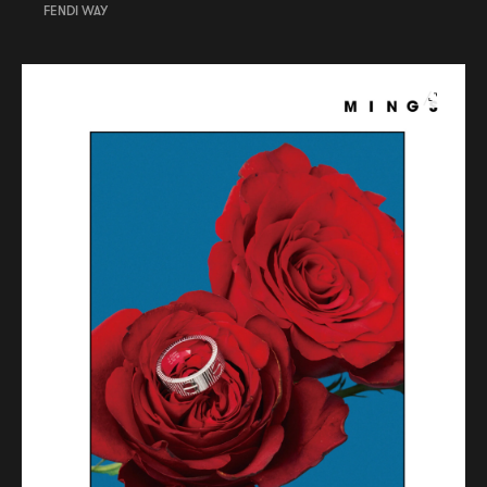
FENDI WAY