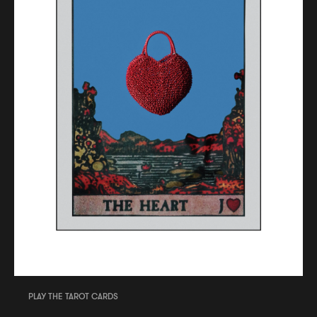
PLAY THE TAROT CARDS