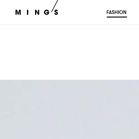
FASHION