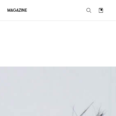
MAGAZINE