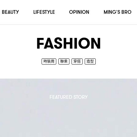
BEAUTY
LIFESTYLE
OPINION
MING'S BRO
FASHION
時裝周
聯乘
穿搭
造型
FEATURED STORY