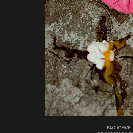
BAG LOEWE