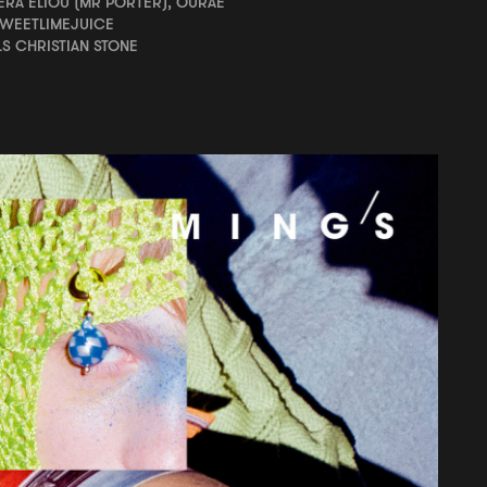
RA ÉLIOU (MR PORTER), OURAE
SWEETLIMEJUICE
LS CHRISTIAN STONE