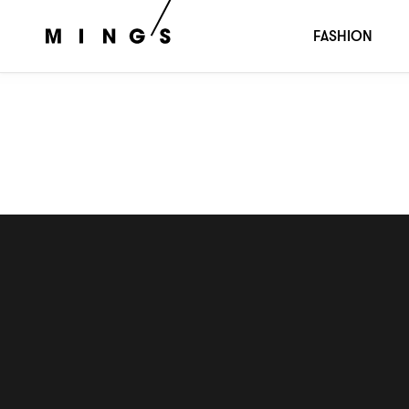
STONE AGE
FASHION