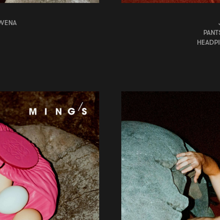
OWENA
PANT
HEADPI