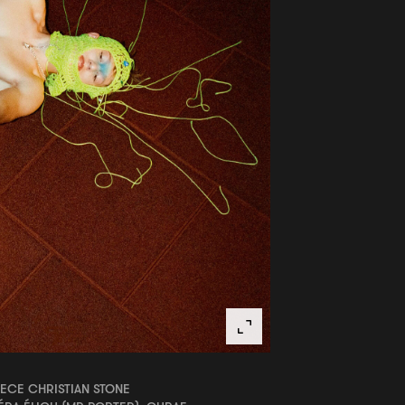
ECE CHRISTIAN STONE