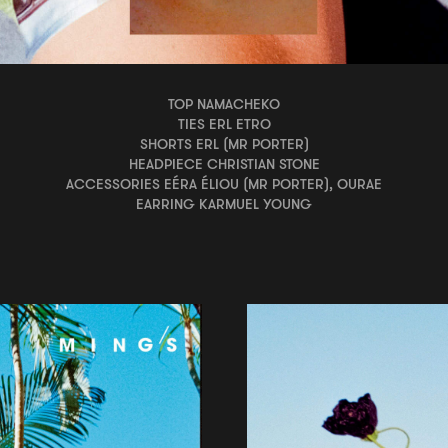
TOP NAMACHEKO
TIES ERL ETRO
SHORTS ERL (MR PORTER)
HEADPIECE CHRISTIAN STONE
ACCESSORIES EÉRA ÉLIOU (MR PORTER), OURAE
EARRING KARMUEL YOUNG