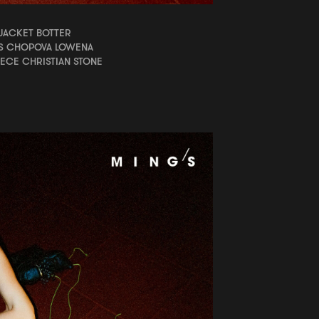
JACKET BOTTER
S CHOPOVA LOWENA
ECE CHRISTIAN STONE