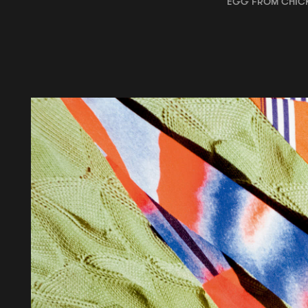
EGG FROM CHIC