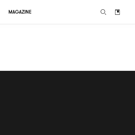
MAGAZINE