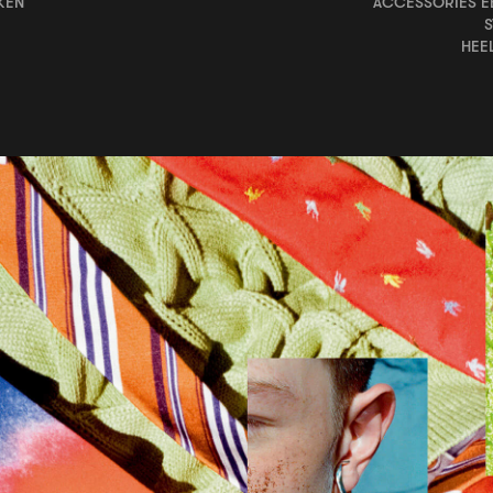
KEN
ACCESSORIES EÉ
HEE