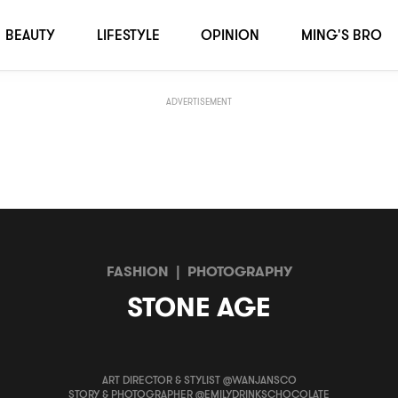
BEAUTY
LIFESTYLE
OPINION
MING'S BRO
ADVERTISEMENT
FASHION
|
PHOTOGRAPHY
STONE AGE
ART DIRECTOR & STYLIST @WANJANSCO
STORY & PHOTOGRAPHER @EMILYDRINKSCHOCOLATE