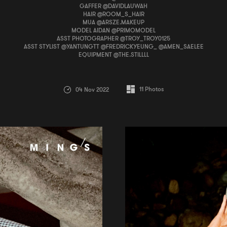
GAFFER @DAVIDLAUWAH
HAIR @ROOM_S_HAIR
MUA @ARSZE.MAKEUP
MODEL AIDAN @PRIMOMODEL
ASST PHOTOGRAPHER @TROY_TROY0125
ASST STYLIST @YANTUNGTT @FREDRICKYEUNG_ @AMEN_SAELEE
EQUIPMENT @THE.STILLLL
11
Photos
04 Nov 2022