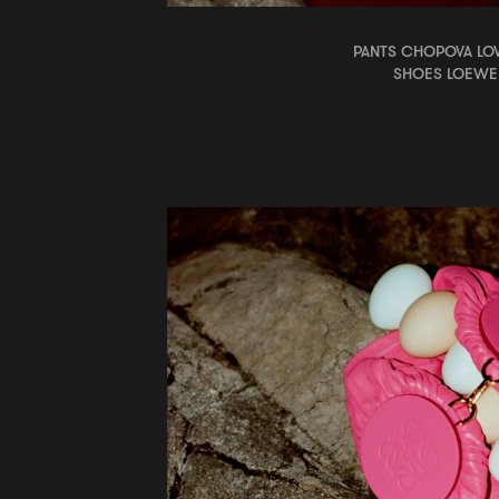
PANTS CHOPOVA L
SHOES LOEWE