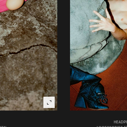
HEADPI