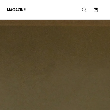
MAGAZINE