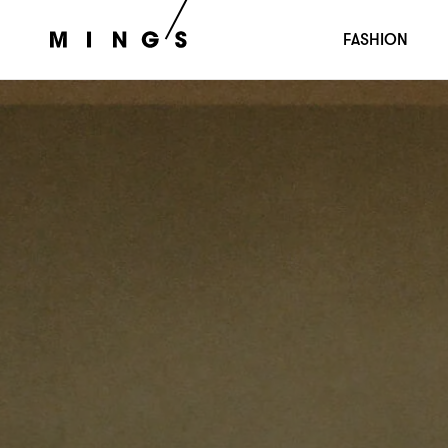
FASHION