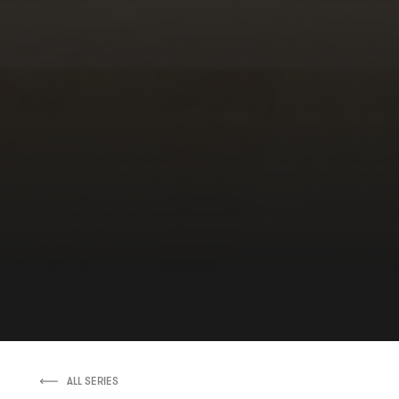
ALL SERIES