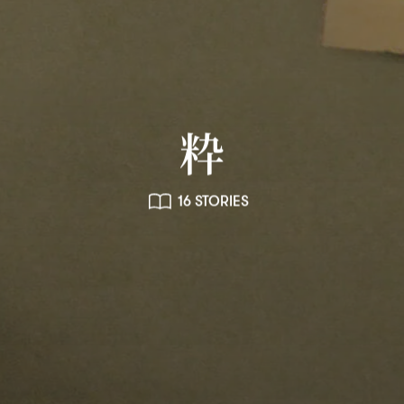
粋
16 STORIES