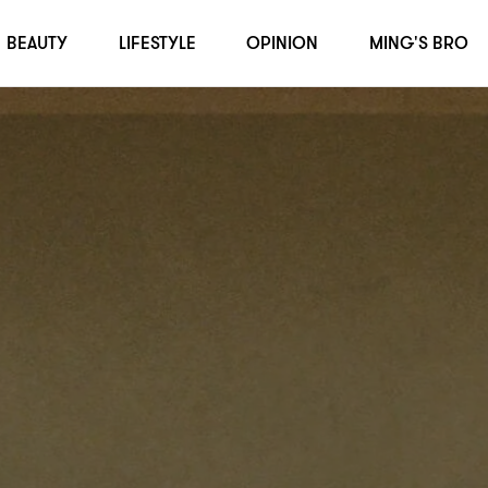
BEAUTY
LIFESTYLE
OPINION
MING'S BRO