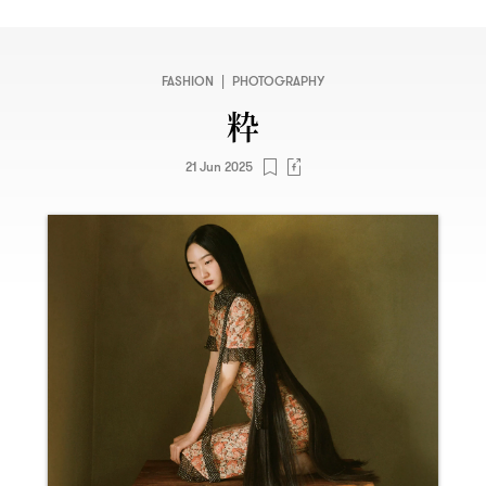
FASHION
|
PHOTOGRAPHY
粋
21 Jun 2025