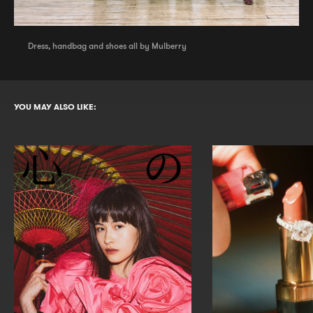
Dress, handbag and shoes all by Mulberry
YOU MAY ALSO LIKE: