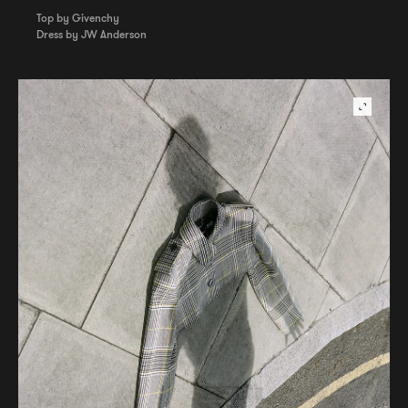
Top by Givenchy
Dress by JW Anderson