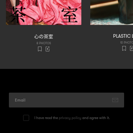
心
茶室
PLASTIC 
の
10 PHOT
8 PHOTOS
I have read the
privacy policy
and agree with it.