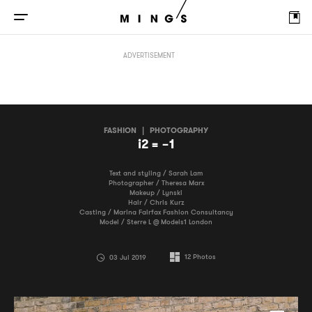
i2 = −1
ADVERTISEMENT
FASHION
|
PHOTOGRAPHY
i2 = −1
Text and styling / Sarah Lam
Photographer / Theresa Marx
Makeup / Lynski
Hair / Chris Kurz
Casting / Marina Fairfax Fashion Consultancy
Model / Sterre L @ Models1 London
12
Photos
03 Jul 2019