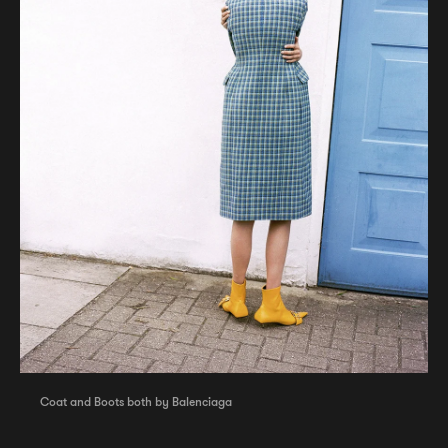
Coat and Boots both by Balenciaga