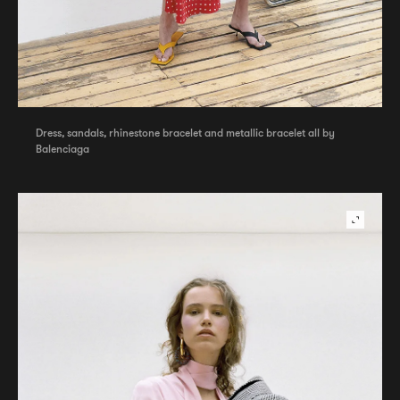
Dress, sandals, rhinestone bracelet and metallic bracelet all by
Balenciaga