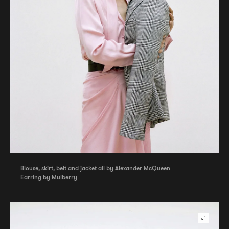
Blouse, skirt, belt and jacket all by Alexander McQueen
Earring by Mulberry