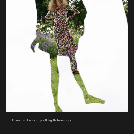
Dress and earrings all by Balenciaga