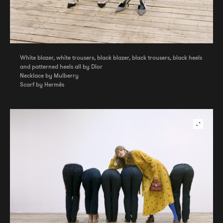
White blazer, white trousers, black blazer, black trousers, black heels
and patterned heels all by Dior
Necklace by Mulberry
Scarf by Hermès