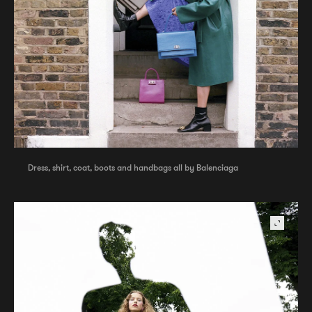
Dress, shirt, coat, boots and handbags all by Balenciaga