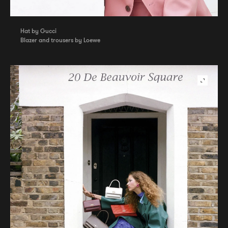
Hat by Gucci
Blazer and trousers by Loewe