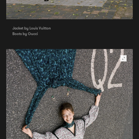
Jacket by Louis Vuitton
Boots by Gucci