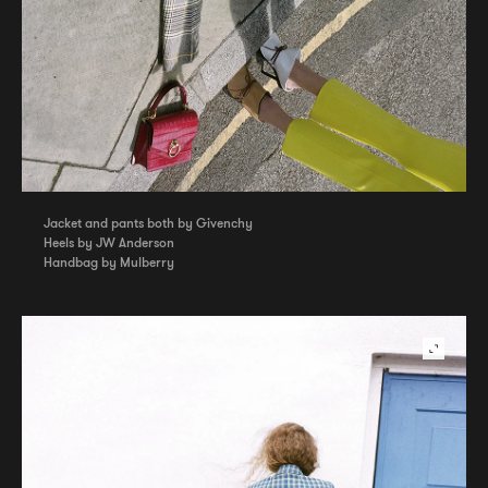
Jacket and pants both by Givenchy
Heels by JW Anderson
Handbag by Mulberry