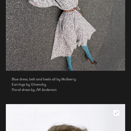
Blue dress, belt and heels all by Mulberry
Earrings by Givenchy
Floral dress by JW Anderson