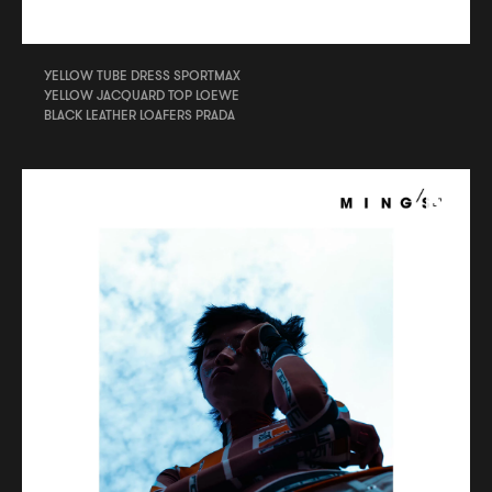
YELLOW TUBE DRESS SPORTMAX
YELLOW JACQUARD TOP LOEWE
BLACK LEATHER LOAFERS PRADA