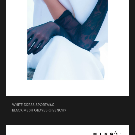
WHITE DRESS SPORTMAX
BLACK MESH GLOVES GIVENCHY