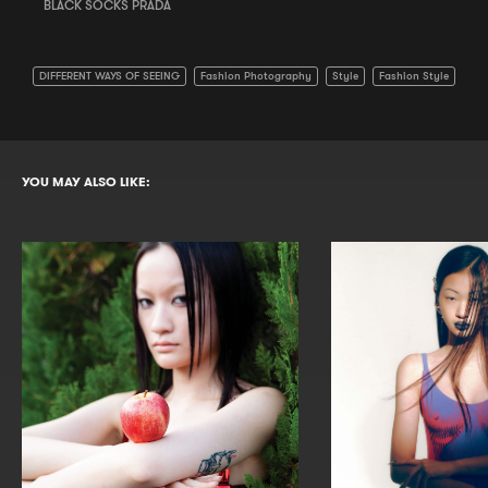
BLACK SOCKS PRADA
DIFFERENT WAYS OF SEEING
Fashion Photography
Style
Fashion Style
YOU MAY ALSO LIKE: