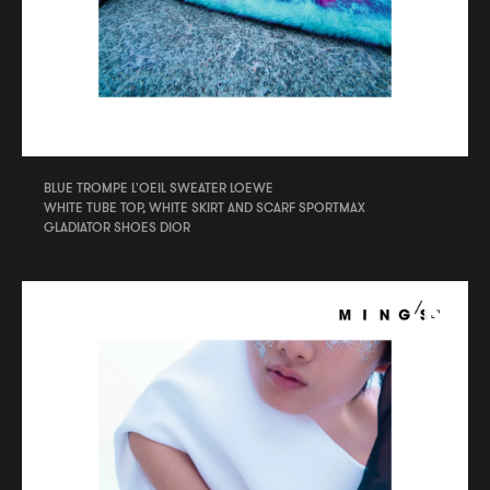
BLUE TROMPE L'OEIL SWEATER LOEWE
WHITE TUBE TOP, WHITE SKIRT AND SCARF SPORTMAX
GLADIATOR SHOES DIOR