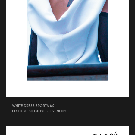
WHITE DRESS SPORTMAX
BLACK MESH GLOVES GIVENCHY