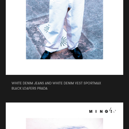
WHITE DENIM JEANS AND WHITE DENIM VEST SPORTMAX
BLACK LOAFERS PRADA