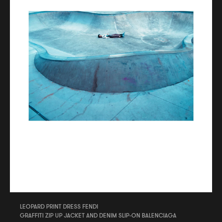
LEOPARD PRINT DRESS FENDI
GRAFFITI ZIP UP JACKET AND DENIM SLIP-ON BALENCIAGA