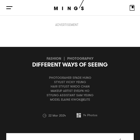
DIFFERENT WAYS OF SEEING
ADVERTISEMENT
FASHION
|
PHOTOGRAPHY
DIFFERENT WAYS OF SEEING
PHOTOGRAHER SPADE HUNG
STYLIST VICKY YEUNG
HAIR STYLIST NIKOO CHAN
MAKEUP ARTIST EVELYN HO
STYLING ASSISTANT SAM YEUNG
MODEL ELAINE KWOK@ELITE
14
Photos
22 Mar 2024