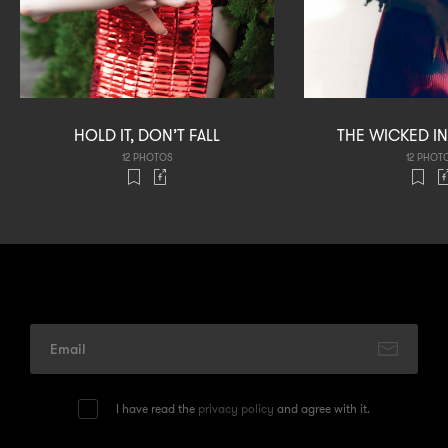
HOLD IT, DON’T FALL
THE WICKED 
12 PHOTOS
12 PHOT
I have read the
privacy policy
and agree with it.