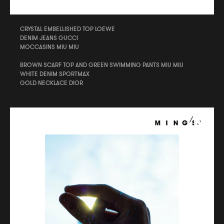
CRYSTAL EMBELLISHED TOP LOEWE
DENIM JEANS GUCCI
MOCCASINS MIU MIU
BROWN SCARF TOP AND GREEN SWIMMING PANTS MIU MIU
WHITE DENIM SPORTMAX
GOLD NECKLACE DIOR