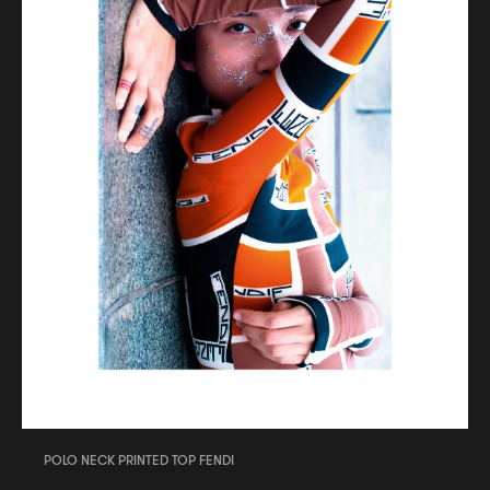
POLO NECK PRINTED TOP FENDI