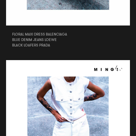
FLORAL MAXI DRESS BALENCIAGA
BLUE DENIM JEANS LOEWE
BLACK LOAFERS PRADA