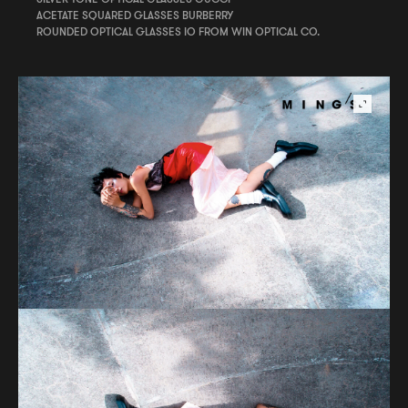
ACETATE SQUARED GLASSES BURBERRY
ROUNDED OPTICAL GLASSES IO FROM WIN OPTICAL CO.