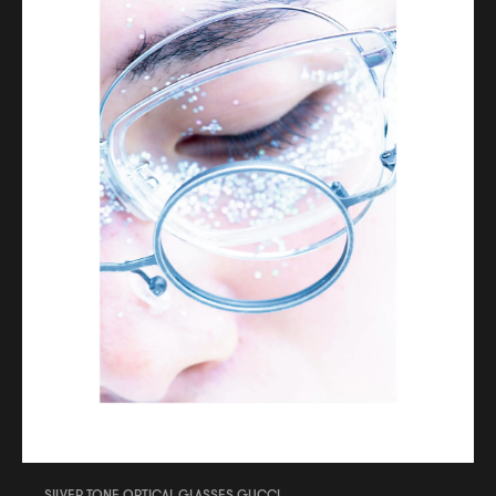
SILVER TONE OPTICAL GLASSES GUCCI