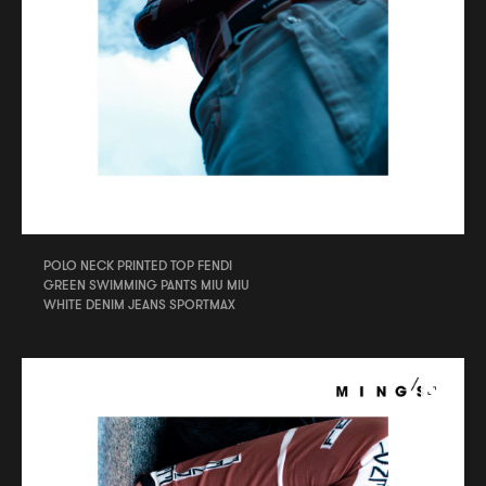
POLO NECK PRINTED TOP FENDI
GREEN SWIMMING PANTS MIU MIU
WHITE DENIM JEANS SPORTMAX