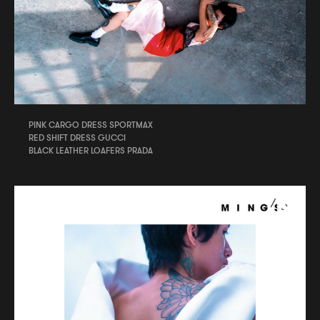
PINK CARGO DRESS SPORTMAX
RED SHIFT DRESS GUCCI
BLACK LEATHER LOAFERS PRADA