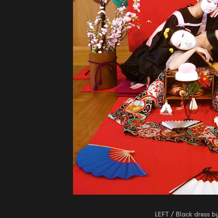
LEFT / Black dress b