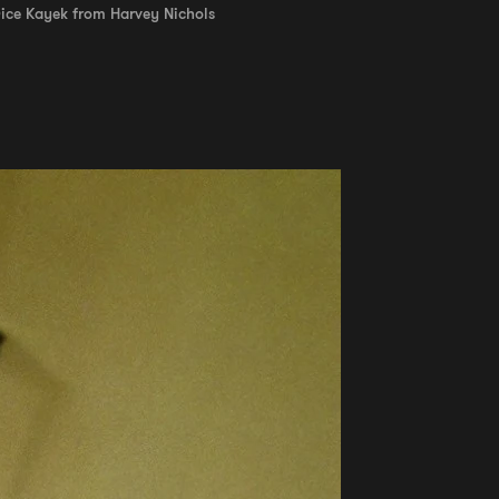
Dice Kayek from Harvey Nichols