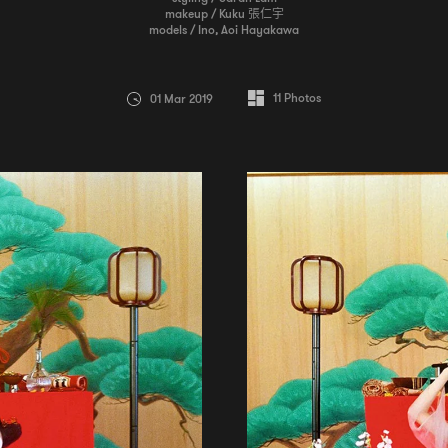
makeup / Kuku 張仁宇
models / Ino, Aoi Hayakawa
11
Photos
01 Mar 2019