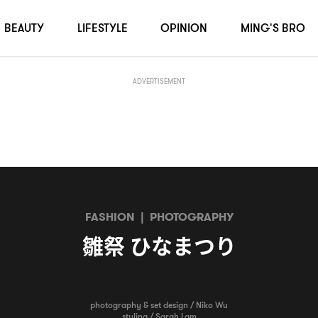
BEAUTY
LIFESTYLE
OPINION
MING'S BRO
ADVERTISEMENT
FASHION
|
PHOTOGRAPHY
雛祭
ひなまつり
photography & set design / Niko Wu
styling / Sarah Lam