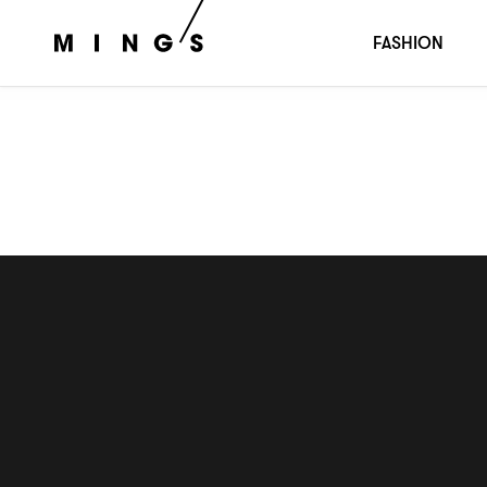
雛祭
ひなまつり
FASHION