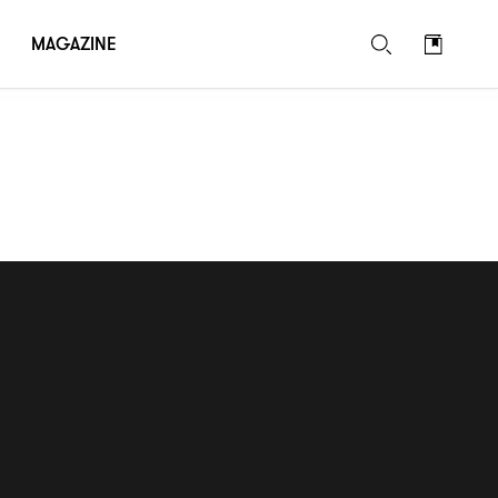
MAGAZINE