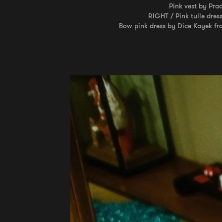
Pink vest by Pra
RIGHT / Pink tulle dres
Bow pink dress by Dice Kayek fr