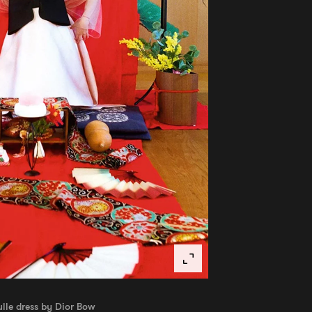
ulle dress by Dior Bow