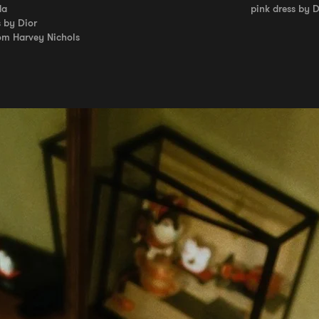
da
pink dress by 
s by Dior
om Harvey Nichols