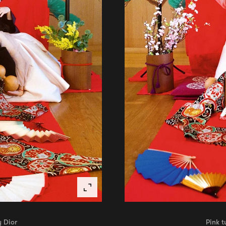
y Dior
Pink t