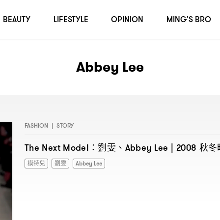
BEAUTY
LIFESTYLE
OPINION
MING'S BRO
Abbey Lee
FASHION
|
STORY
劉雯、
秋冬
The Next Model：
Abbey Lee | 2008
模特兒
劉雯
Abbey Lee