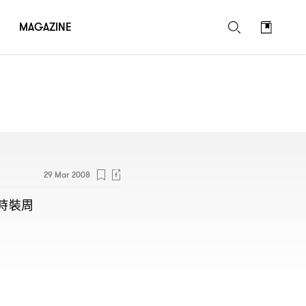
MAGAZINE
29 Mar 2008
時裝周