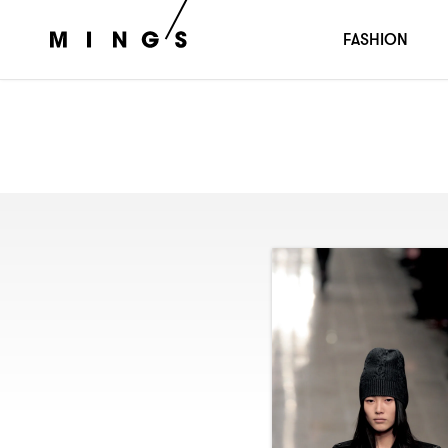
FASHION