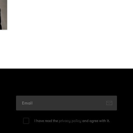
I have read the
privacy policy
and agree with it.