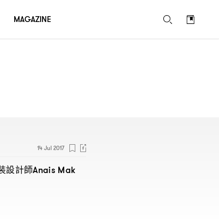
MAGAZINE
14 Jul 2017
裝設計師
Anais Mak