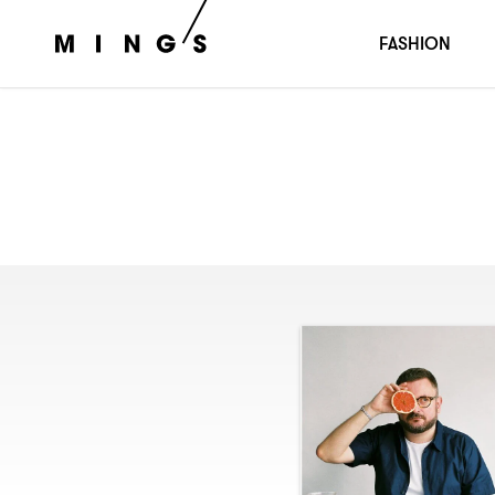
FASHION