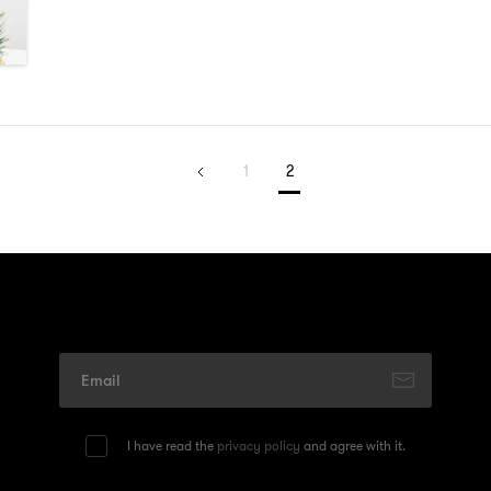
1
2
I have read the
privacy policy
and agree with it.