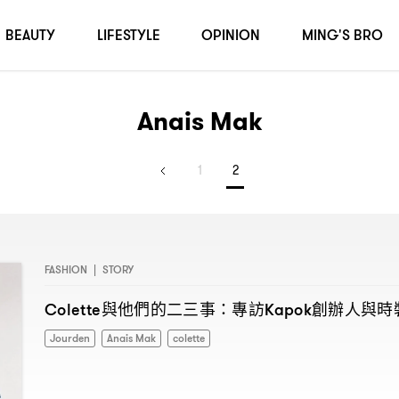
BEAUTY
LIFESTYLE
OPINION
MING'S BRO
Anais Mak
1
2
FASHION
|
STORY
與他們的二三事
專訪
創辦人與時
Colette
：
Kapok
Jourden
Anais Mak
colette