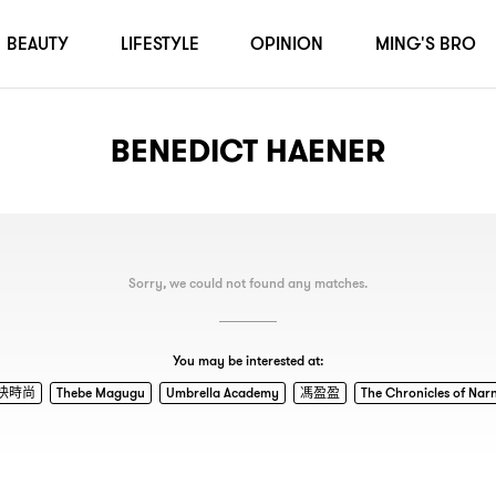
BEAUTY
LIFESTYLE
OPINION
MING'S BRO
BENEDICT HAENER
Sorry, we could not found any matches.
You may be interested at:
快時尚
Thebe Magugu
Umbrella Academy
馮盈盈
The Chronicles of Nar