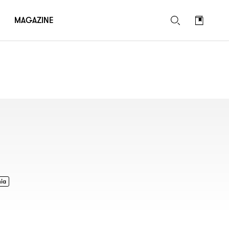
MAGAZINE
nia