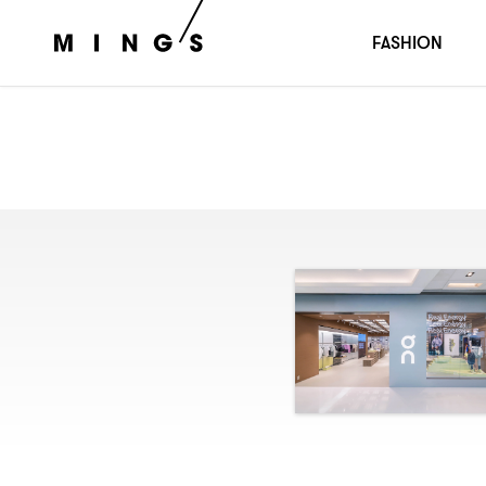
FASHION