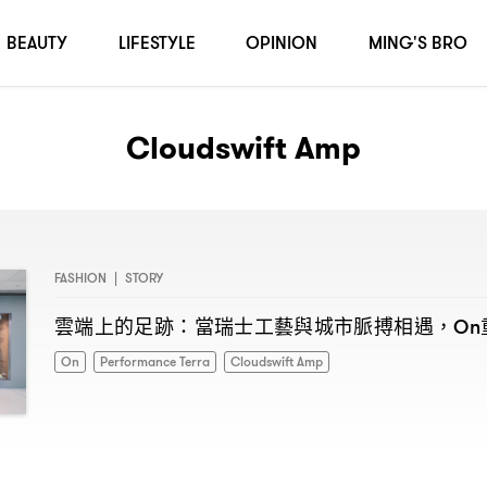
BEAUTY
LIFESTYLE
OPINION
MING'S BRO
Cloudswift Amp
FASHION
|
STORY
雲端上的足跡
當瑞士工藝與城市脈搏相遇
：
，On
On
Performance Terra
Cloudswift Amp