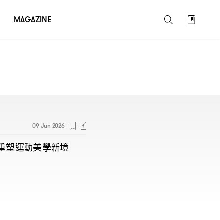
MAGAZINE
09 Jun 2026
重塑運動美學新境