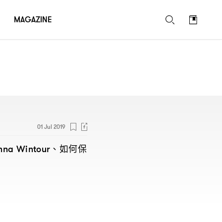
MAGAZINE
01 Jul 2019
、如何保
nna Wintour