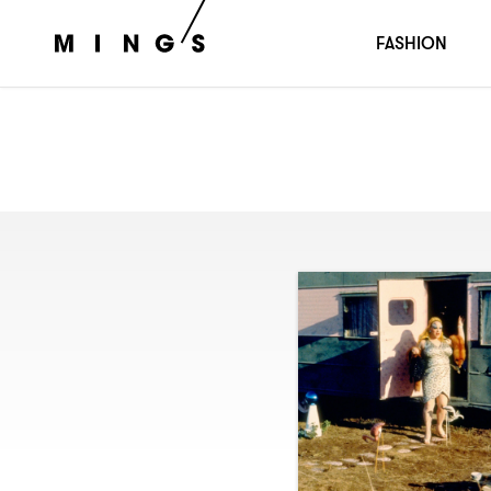
FASHION