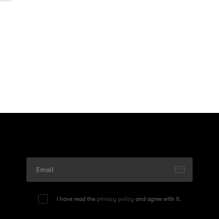
I have read the
privacy policy
and agree with it.