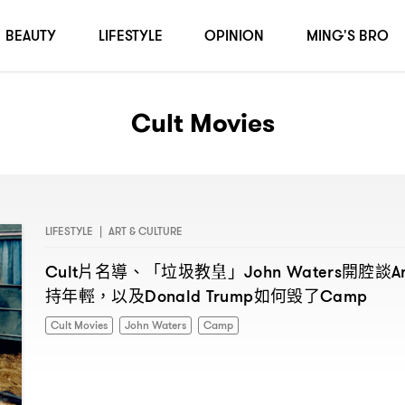
BEAUTY
LIFESTYLE
OPINION
MING'S BRO
Cult Movies
LIFESTYLE
|
ART & CULTURE
片名導、「垃圾教皇」
開腔談
Cult
John Waters
A
持年輕
以及
如何毁了
，
Donald Trump
Camp
Cult Movies
John Waters
Camp