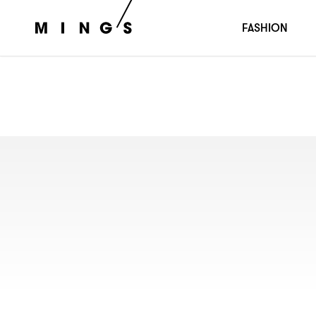
FASHION