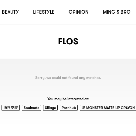
BEAUTY
LIFESTYLE
OPINION
MING'S BRO
FLOS
Sorry, we could not found any matches.
You may be interested at:
油性皮膚
Soulmate
Sillage
Pornhub
LE MONSTER MATTE LIP CRAYON