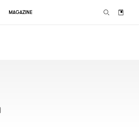
MAGAZINE