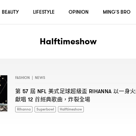
BEAUTY
LIFESTYLE
OPINION
MING'S BRO
Halftimeshow
FASHION
|
NEWS
第
屆
美式足球超級盃
以一身火
57
NFL
RIHANNA
獻唱
首經典歌曲
炸裂全場
12
，
Rihanna
Superbowl
Halftimeshow