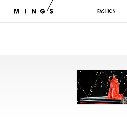
FASHION