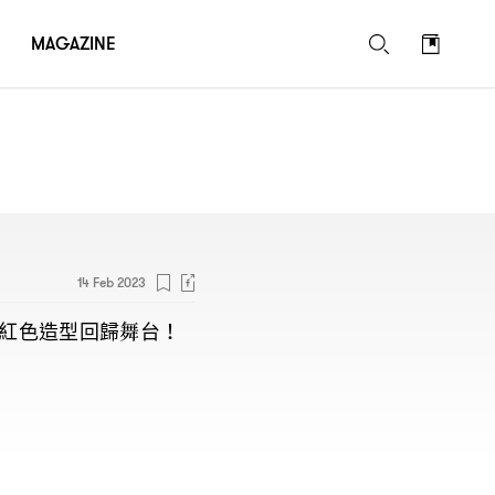
MAGAZINE
14 Feb 2023
紅色造型回歸舞台
！