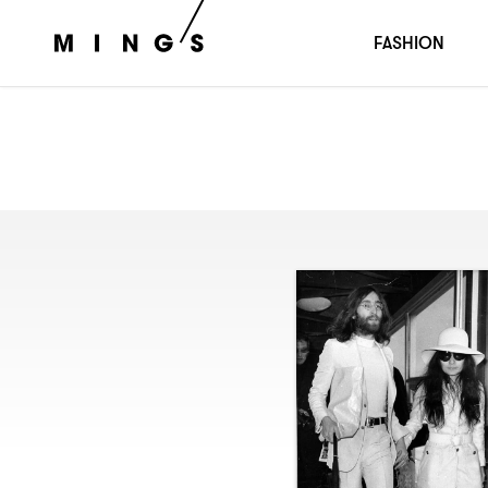
FASHION