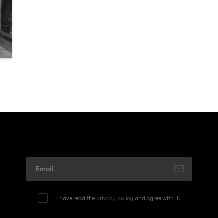
I have read the
privacy policy
and agree with it.