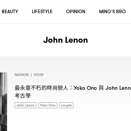
BEAUTY
LIFESTYLE
OPINION
MING'S BRO
John Lenon
FASHION
|
STORY
最永垂不朽的時尚戀人
與
：Yoko Ono
John Len
考古學
John Lenon
Yoko Ono
couple