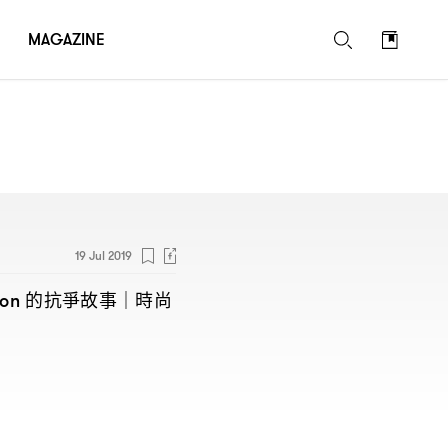
MAGAZINE
19 Jul 2019
的抗爭故事
時尚
non
｜