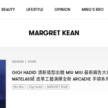
BEAUTY
LIFESTYLE
OPINION
MING'S BRO
MARGRET KEAN
FASHION
|
STORY
清新造型出鏡
最新廣告大
GIGI HADID
MIU MIU
皮革工藝演繹全新
手袋系
MATELASSÉ
ARCADIE
Miu Miu
Gigi Hadid
MARGRET KEAN