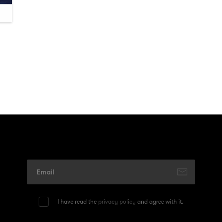
I have read the
privacy policy
and agree with it.