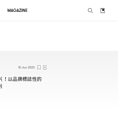
MAGAZINE
10 Jun 2023
片
以品牌標誌性的
！
列