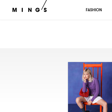
FASHION