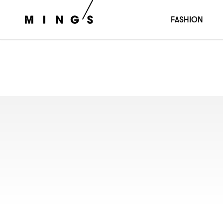
FASHION