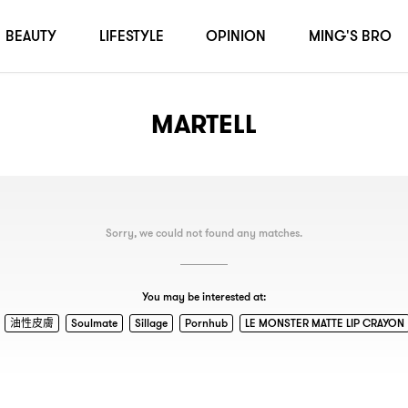
BEAUTY
LIFESTYLE
OPINION
MING'S BRO
MARTELL
Sorry, we could not found any matches.
You may be interested at:
油性皮膚
Soulmate
Sillage
Pornhub
LE MONSTER MATTE LIP CRAYON