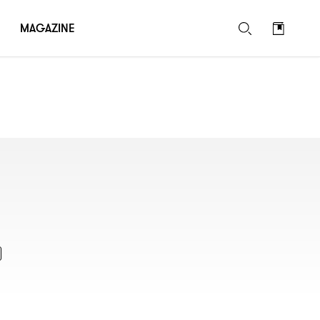
MAGAZINE