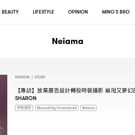
BEAUTY
LIFESTYLE
OPINION
MING'S BRO
Neiama
FASHION
|
STORY
【專訪】放棄廣告設計轉投時裝攝影
麻甩又夢幻
SHARON
時裝攝影
Masculinity Uncendored
Neiama