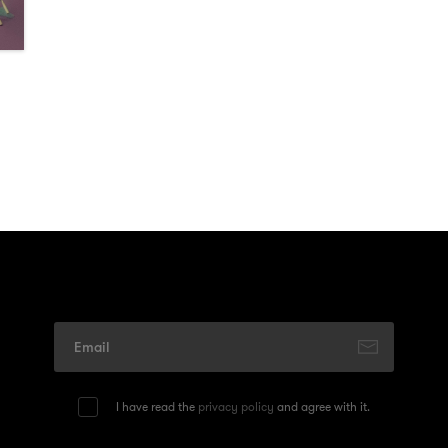
I have read the
privacy policy
and agree with it.