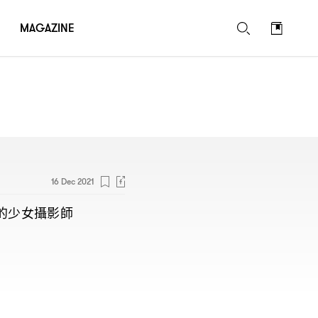
MAGAZINE
16 Dec 2021
的少女攝影師