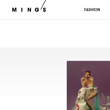
FASHION