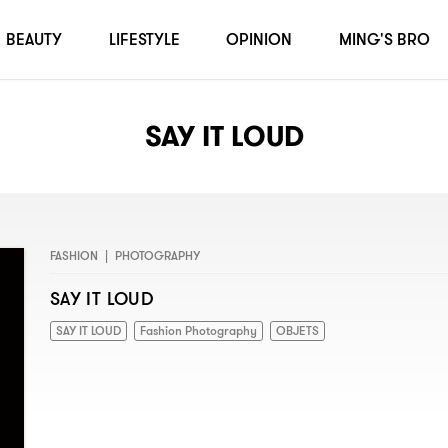
BEAUTY
LIFESTYLE
OPINION
MING'S BRO
SAY IT LOUD
FASHION
|
PHOTOGRAPHY
SAY IT LOUD
SAY IT LOUD
Fashion Photography
OBJETS