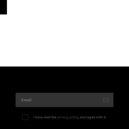
I have read the
privacy policy
and agree with it.