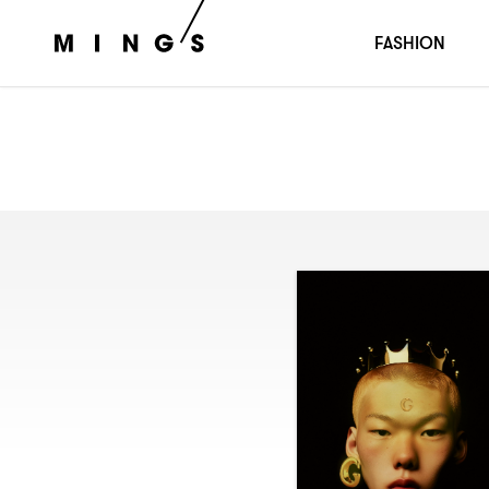
FASHION