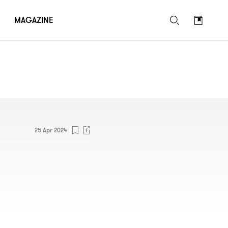
MAGAZINE
25 Apr 2024