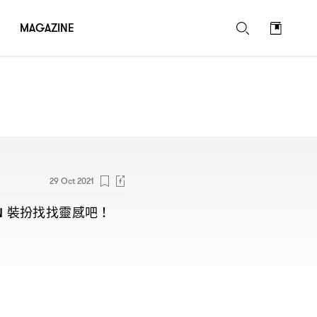
MAGAZINE
29 Oct 2021
裝扮找找靈感吧
N
！