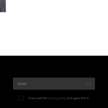
I have read the
privacy policy
and agree with it.