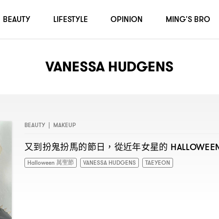
BEAUTY
LIFESTYLE
OPINION
MING'S BRO
VANESSA HUDGENS
BEAUTY
|
MAKEUP
又到扮鬼扮馬的節日
從近年女星的
，
HALLOWEE
Halloween 萬聖節
VANESSA HUDGENS
TAEYEON