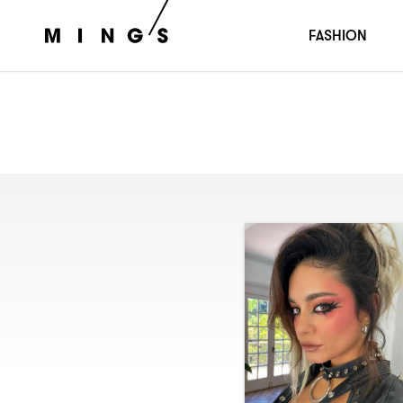
FASHION