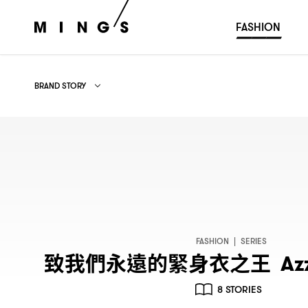
FASHION
BRAND STORY
ALL
FASHION WEEK
BRAND STORY
FASHION
|
SERIES
致我們永遠的緊身衣之王
Azz
8 STORIES