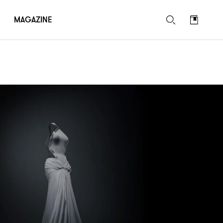
MAGAZINE