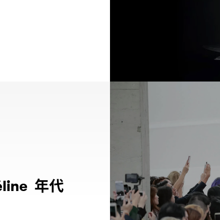
年代
line