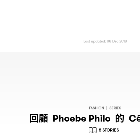
Last updated: 08 Dec 2018
FASHION
|
SERIES
回顧
的
Phoebe Philo
Cé
8 STORIES