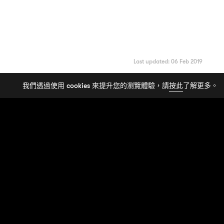
Last updated: 06 Feb 2019
我們透過使用 cookies 來提升您的瀏覽體驗，請
按此
了解更多。
FASHION
|
SERIES
看透
背後的
Gimmick
Demna
Balenciaga
6 STORIES