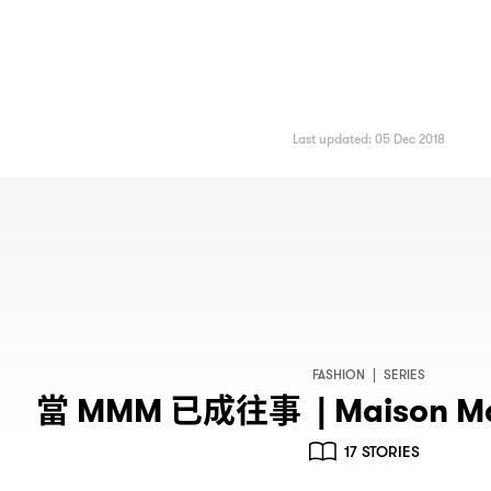
Last updated: 05 Dec 2018
FASHION
|
SERIES
當
已成往事
MMM
| Maison M
17 STORIES