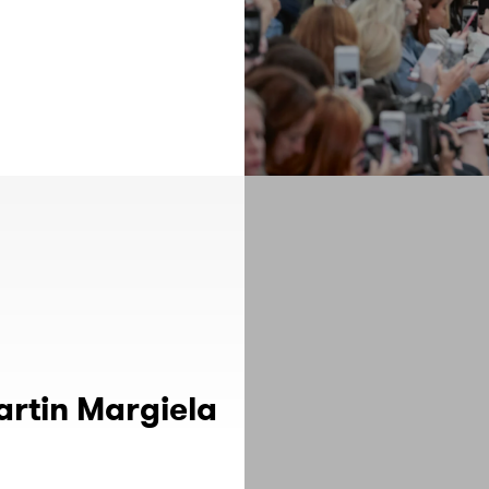
artin Margiela