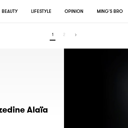
BEAUTY
LIFESTYLE
OPINION
MING'S BRO
1
2
edine Alaïa