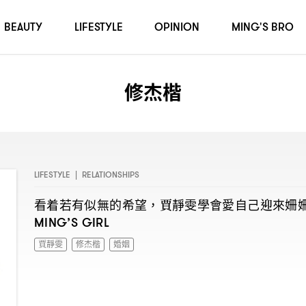
BEAUTY
LIFESTYLE
OPINION
MING'S BRO
修杰楷
LIFESTYLE
|
RELATIONSHIPS
看着若有似無的希望
賈靜雯學會愛自己迎來姍
，
MING’S GIRL
賈靜雯
修杰楷
婚姻