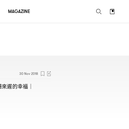
MAGAZINE
30 Nov 2018
姍來遲的幸福
｜