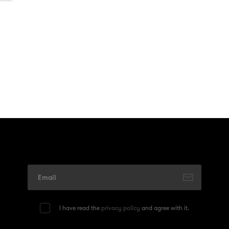
I have read the
privacy policy
and agree with it.