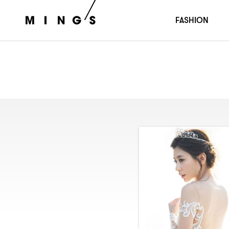
FASHION