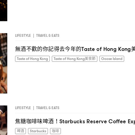
LIFESTYLE
|
TRAVEL & EATS
無酒不歡的你記得去今年的
Taste of Hong Kong
Taste of Hong Kong
Taste of Hong Kong美食節
Goose Island
LIFESTYLE
|
TRAVEL & EATS
焦糖咖啡味啤酒
！Starbucks Reserve Coffee Ex
I have read the
privacy policy
and agree with it.
啤酒
Starbucks
咖啡