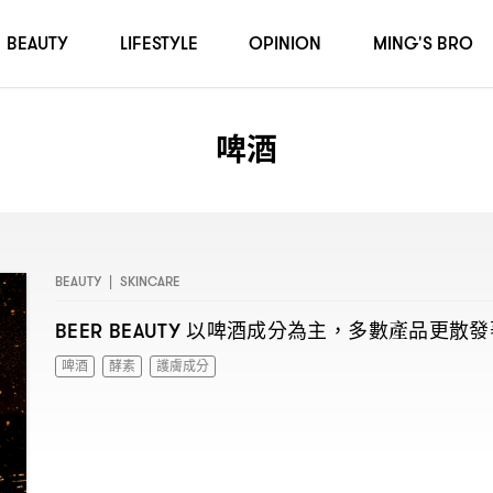
BEAUTY
LIFESTYLE
OPINION
MING'S BRO
啤酒
BEAUTY
|
SKINCARE
以啤酒成分為主
多數產品更散發
BEER BEAUTY
，
啤酒
酵素
護膚成分