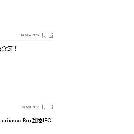
08 Mar 2019
美食節
！
05 Apr 2018
登陸
perience Bar
IFC