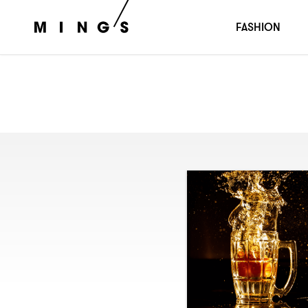
FASHION