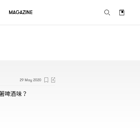
MAGAZINE
29 May 2020
著啤酒味
？