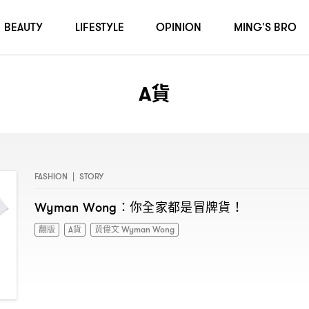
BEAUTY
LIFESTYLE
OPINION
MING'S BRO
A貨
FASHION
|
STORY
你全家都是冒牌貨
Wyman Wong：
！
翻版
A貨
黃偉文 Wyman Wong