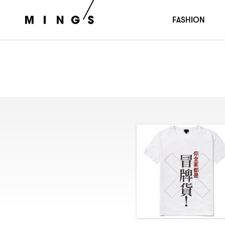
FASHION