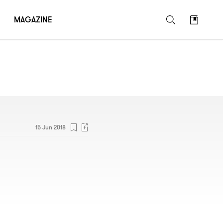
MAGAZINE
15 Jun 2018