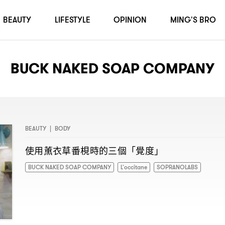
BEAUTY
LIFESTYLE
OPINION
MING'S BRO
BUCK NAKED SOAP COMPANY
BEAUTY
|
BODY
使用薰衣草番梘時的三個「覺度」
BUCK NAKED SOAP COMPANY
L'occitane
SOPRANOLABS