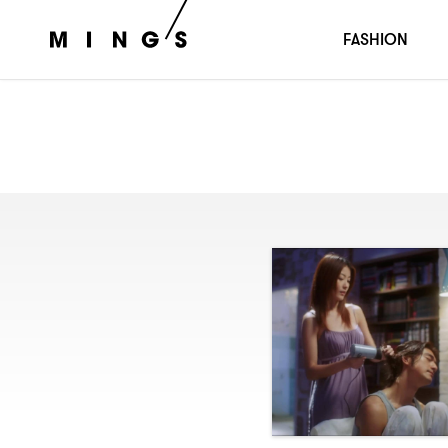
FASHION