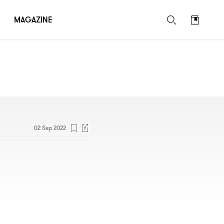
MAGAZINE
02 Sep 2022