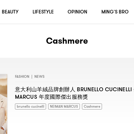
BEAUTY
LIFESTYLE
OPINION
MING'S BRO
Cashmere
FASHION
|
NEWS
BRUNELLO CUCINELLI
意大利山羊絨品牌創辦人
MARCUS
年度國際傑出服務獎
brunello cucinelli
NEIMAN MARCUS
Cashmere