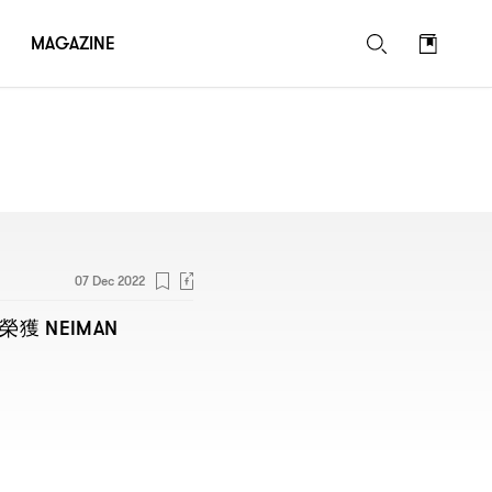
MAGAZINE
07 Dec 2022
NEIMAN
榮獲