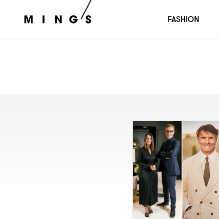
FASHION