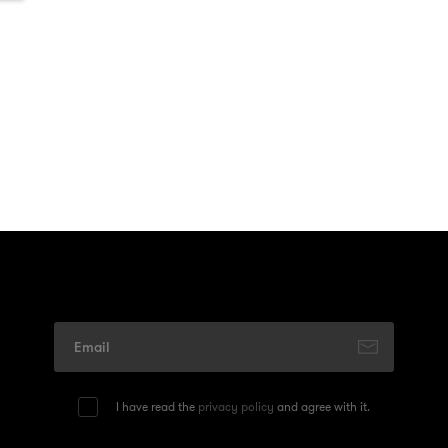
I have read the
privacy policy
and agree with it.