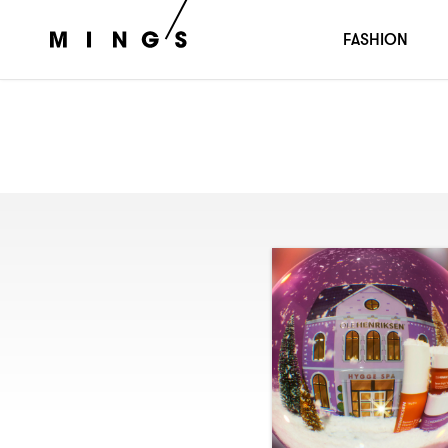
FASHION