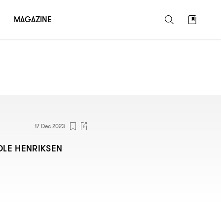
MAGAZINE
17 Dec 2023
OLE HENRIKSEN