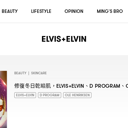
BEAUTY
LIFESTYLE
OPINION
MING'S BRO
ELVIS+ELVIN
BEAUTY
|
SKINCARE
修復冬日乾暗肌
、
、
，ELVIS+ELVIN
D PROGRAM
ELVIS+ELVIN
D PROGRAM
OLE HENRIKSEN