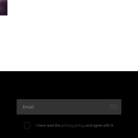
I have read the
privacy policy
and agree with it.