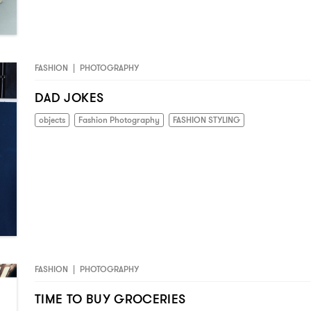
FASHION
|
PHOTOGRAPHY
DAD JOKES
objects
Fashion Photography
FASHION STYLING
FASHION
|
PHOTOGRAPHY
TIME TO BUY GROCERIES