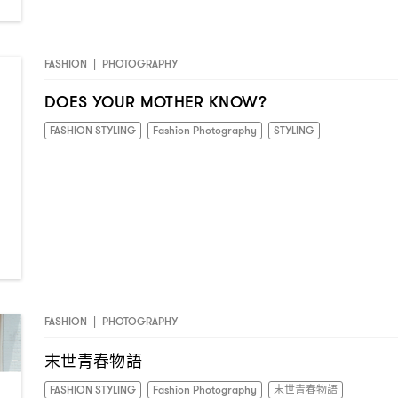
FASHION
|
PHOTOGRAPHY
DOES YOUR MOTHER KNOW?
FASHION STYLING
Fashion Photography
STYLING
FASHION
|
PHOTOGRAPHY
末世青春物語
FASHION STYLING
Fashion Photography
末世青春物語