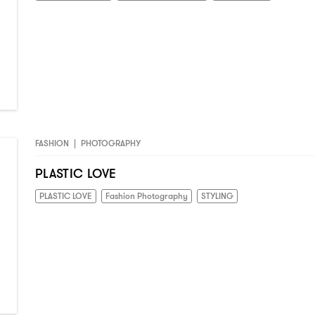
FASHION
|
PHOTOGRAPHY
PLASTIC LOVE
PLASTIC LOVE
Fashion Photography
STYLING