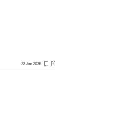
22 Jan 2025