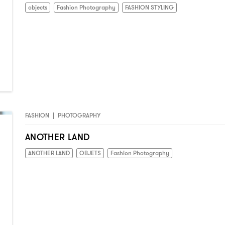
objects
Fashion Photography
FASHION STYLING
FASHION
|
PHOTOGRAPHY
ANOTHER LAND
ANOTHER LAND
OBJETS
Fashion Photography