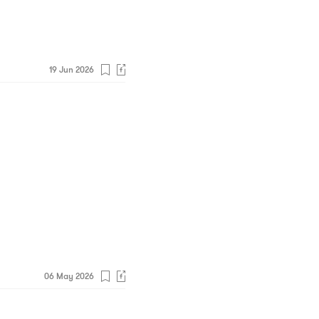
19 Jun 2026
06 May 2026