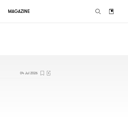
MAGAZINE
04 Jul 2026