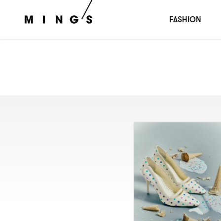
FASHION