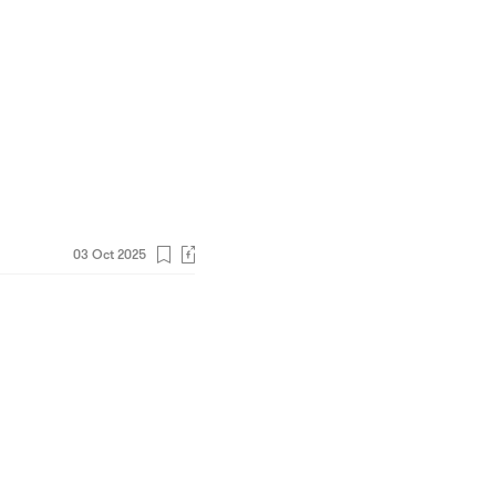
03 Oct 2025