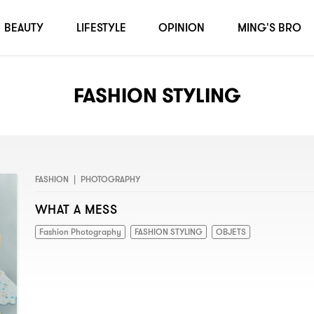
BEAUTY
LIFESTYLE
OPINION
MING'S BRO
FASHION STYLING
FASHION
|
PHOTOGRAPHY
WHAT A MESS
Fashion Photography
FASHION STYLING
OBJETS