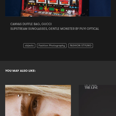
CANVAS DUFFLE BAG, GUCCI
SLIPSTREAM SUNGLASSES, GENTLE MONSTER BY PUYI OPTICAL
objects
Fashion Photography
FASHION STYLING
YOU MAY ALSO LIKE: