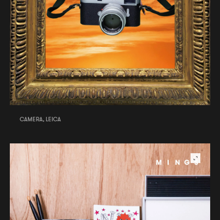
CAMERA, LEICA