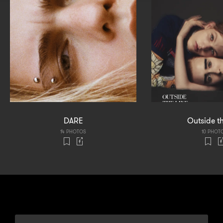
DARE
Outside th
14 PHOTOS
10 PHOT