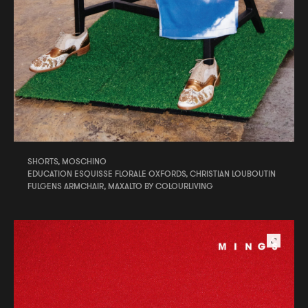
SHORTS, MOSCHINO
EDUCATION ESQUISSE FLORALE OXFORDS, CHRISTIAN LOUBOUTIN
FULGENS ARMCHAIR, MAXALTO BY COLOURLIVING