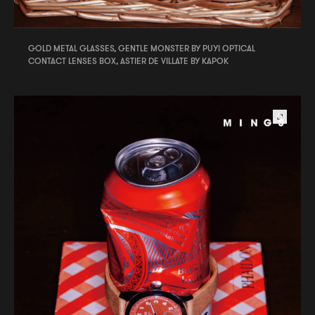
GOLD METAL GLASSES, GENTLE MONSTER BY PUYI OPTICAL
CONTACT LENSES BOX, ASTIER DE VILLATE BY KAPOK