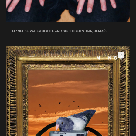
FLANEUSE WATER BOTTLE AND SHOULDER STRAP, HERMÈS