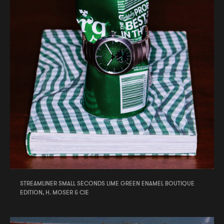
STREAMLINER SMALL SECONDS LIME GREEN ENAMEL BOUTIQUE
EDITION, H. MOSER & CIE