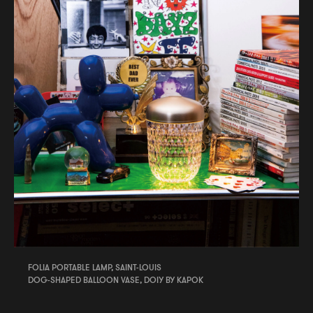
FOLIA PORTABLE LAMP, SAINT-LOUIS
DOG-SHAPED BALLOON VASE, DOIY BY KAPOK