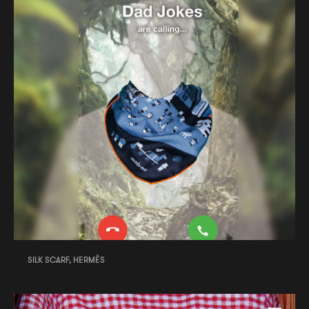
SILK SCARF, HERMÈS