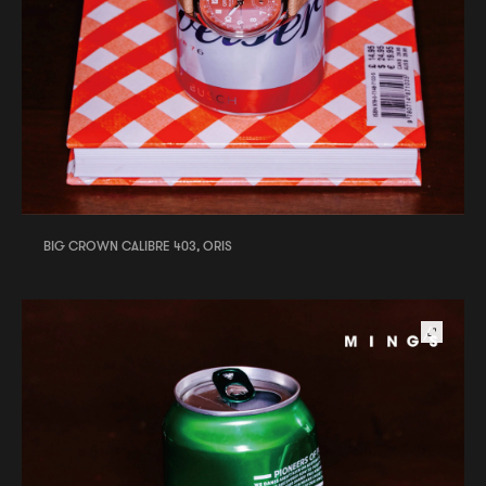
BIG CROWN CALIBRE 403, ORIS