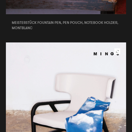
MEISTERSTÜCK FOUNTAIN PEN, PEN POUCH, NOTEBOOK HOLDER,
MONTBLANC