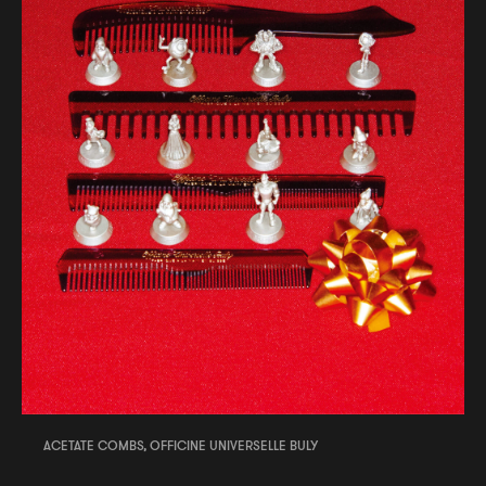
ACETATE COMBS, OFFICINE UNIVERSELLE BULY