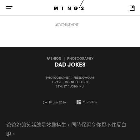
DAD JOKES
ADVERTISEMENT
FASHION
|
PHOTOGRAPHY
DAD JOKES
PHOTOGRAPHER：FREEDOMGUM
GRAPHICS：NOEL FONG
STYLIST：JOHN HUI
11
Photos
19 Jun 2026
爸爸說的笑話總是妙趣橫生
同時保證令你忍不住反白
，
眼。