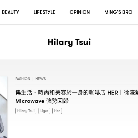
BEAUTY
LIFESTYLE
OPINION
MING'S BRO
Hilary Tsui
FASHION
|
NEWS
集生活、時尚和美容於一身的咖啡店
徐濠
HER｜
強勢回歸
Microwave
Hilary Tsui
Liger
Her