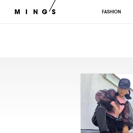
FASHION