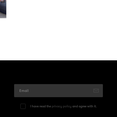
I have read the
privacy policy
and agree with it.