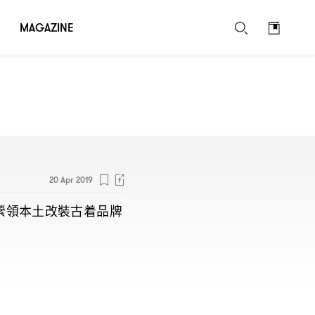
MAGAZINE
20 Apr 2019
縈領本土改裝古着品牌