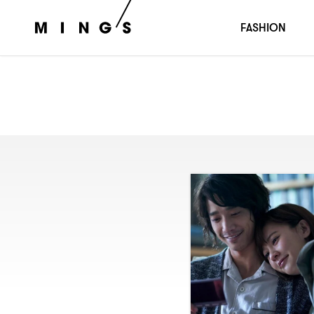
FASHION