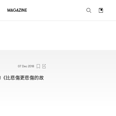
MAGAZINE
07 Dec 2018
的《比悲傷更悲傷的故