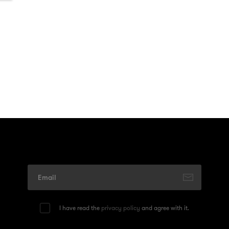
I have read the
privacy policy
and agree with it.