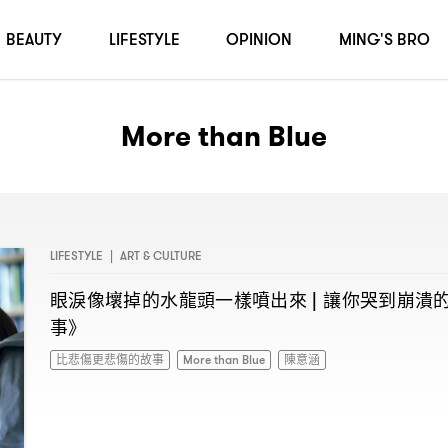
BEAUTY
LIFESTYLE
OPINION
MING'S BRO
More than Blue
LIFESTYLE
|
ART & CULTURE
眼淚像壞掉的水龍頭一樣噴出來
讓你哭到崩潰
|
事》
比悲傷更悲傷的故事
More than Blue
陳意涵