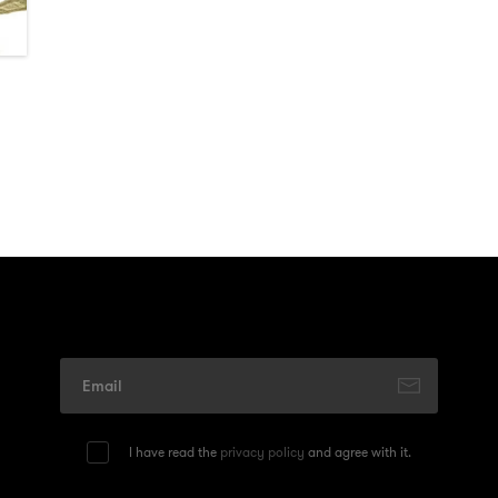
I have read the
privacy policy
and agree with it.