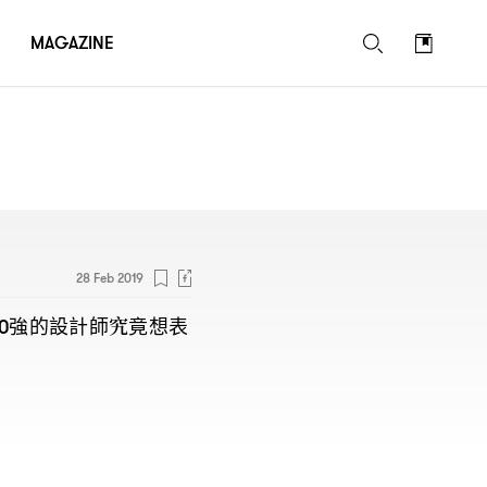
MAGAZINE
28 Feb 2019
強的設計師究竟想表
0