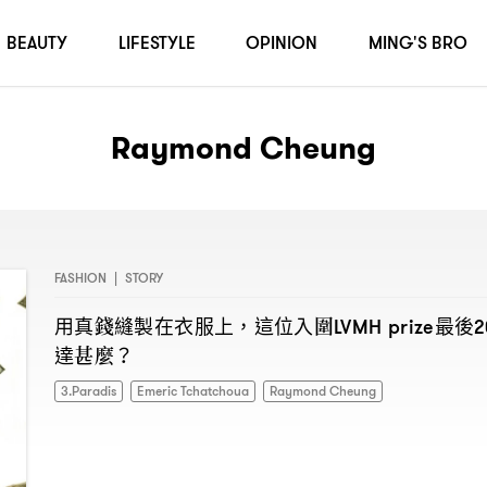
BEAUTY
LIFESTYLE
OPINION
MING'S BRO
Raymond Cheung
FASHION
|
STORY
用真錢縫製在衣服上
這位入圍
最後
，
LVMH prize
2
達甚麼
？
3.Paradis
Emeric Tchatchoua
Raymond Cheung