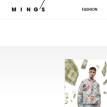
FASHION