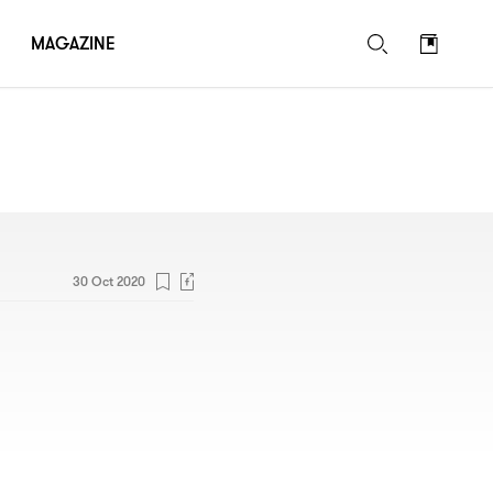
MAGAZINE
30 Oct 2020