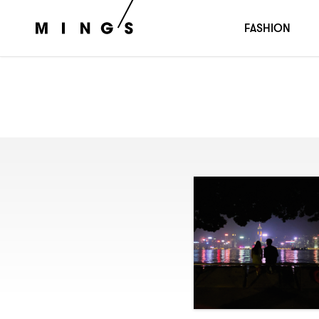
FASHION