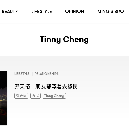
BEAUTY
LIFESTYLE
OPINION
MING'S BRO
Tinny Cheng
LIFESTYLE
|
RELATIONSHIPS
鄭天儀
朋友都嚷着去移民
：
鄭天儀
移民
Tinny Cheng