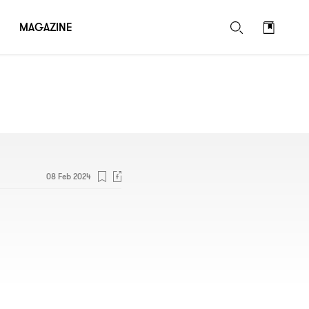
MAGAZINE
08 Feb 2024