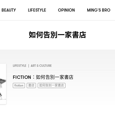
BEAUTY
LIFESTYLE
OPINION
MING'S BRO
如何告別一家書店
LIFESTYLE
|
ART & CULTURE
如何告別一家書店
FICTION：
fiction
書店
如何告別一家書店