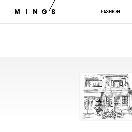
FASHION