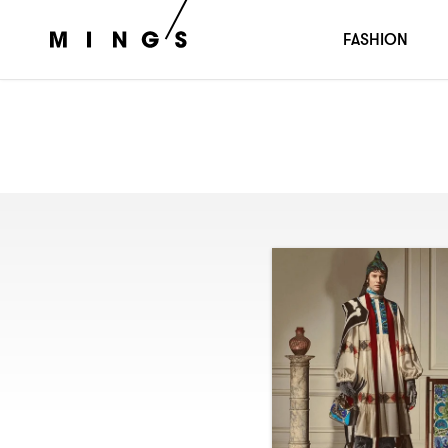
FASHION