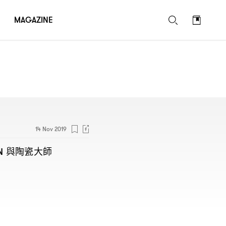
MAGAZINE
14 Nov 2019
與陶瓷大師
N