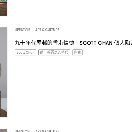
LIFESTYLE
|
ART & CULTURE
九十年代屋邨的香港情懷
個人陶
｜SCOTT CHAN
Scott Chan
致一笑置之的時代
陶瓷
LIFESTYLE
|
ART & CULTURE