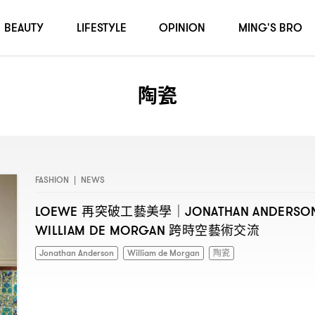
BEAUTY
LIFESTYLE
OPINION
MING'S BRO
陶瓷
FASHION
|
NEWS
再突破工藝美學
LOEWE
｜JONATHAN ANDERSO
跨時空藝術交流
WILLIAM DE MORGAN
Jonathan Anderson
William de Morgan
陶瓷