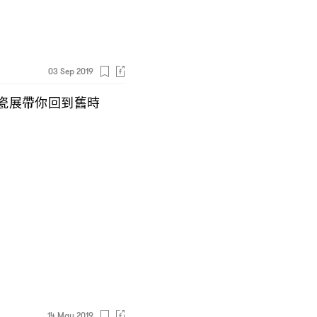
03 Sep 2019
瓷展帶你回到舊時
14 May 2019