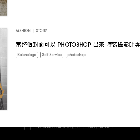
FASHION
|
STORY
當整個封面可以
出來
時裝攝影師
PHOTOSHOP
Balenciaga
Self Service
photoshop
I have read the
privacy policy
and agree with it.