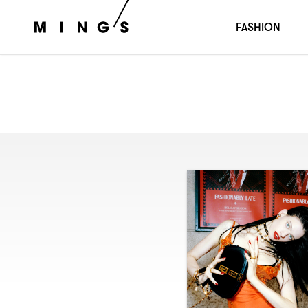
FASHION