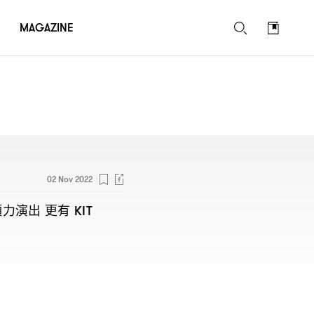
MAGAZINE
02 Nov 2022
傾力演出
更有
KIT