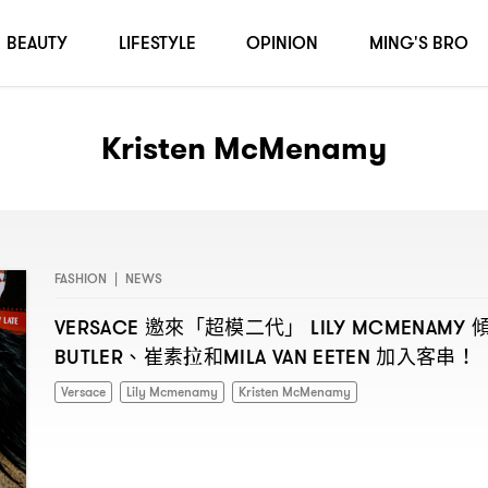
BEAUTY
LIFESTYLE
OPINION
MING'S BRO
Kristen McMenamy
FASHION
|
NEWS
邀來「超模二代」
VERSACE
LILY MCMENAMY
、崔素拉和
加入客串
BUTLER
MILA VAN EETEN
！
Versace
Lily Mcmenamy
Kristen McMenamy