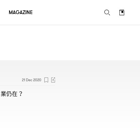
MAGAZINE
21 Dec 2020
專業仍在
？