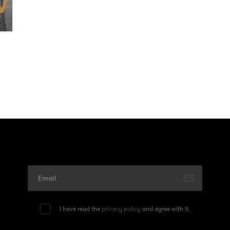
I have read the
privacy policy
and agree with it.