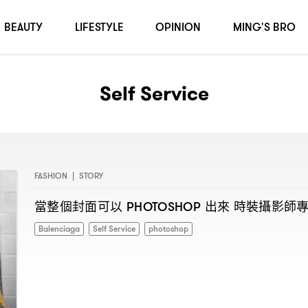
BEAUTY
LIFESTYLE
OPINION
MING'S BRO
Self Service
FASHION
|
STORY
當整個封面可以
出來
時裝攝影師
PHOTOSHOP
Balenciaga
Self Service
photoshop