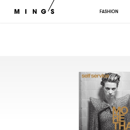
FASHION