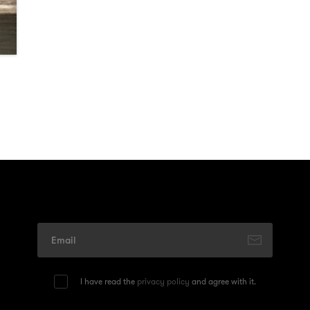
I have read the
privacy policy
and agree with it.