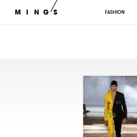
FASHION