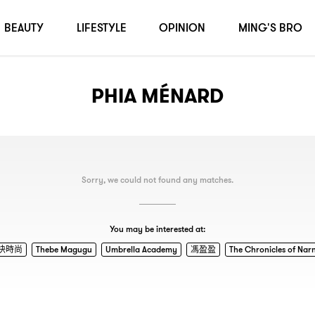
BEAUTY
LIFESTYLE
OPINION
MING'S BRO
PHIA MÉNARD
Sorry, we could not found any matches.
You may be interested at:
快時尚
Thebe Magugu
Umbrella Academy
馮盈盈
The Chronicles of Nar