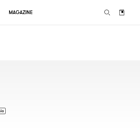
MAGAZINE
nia