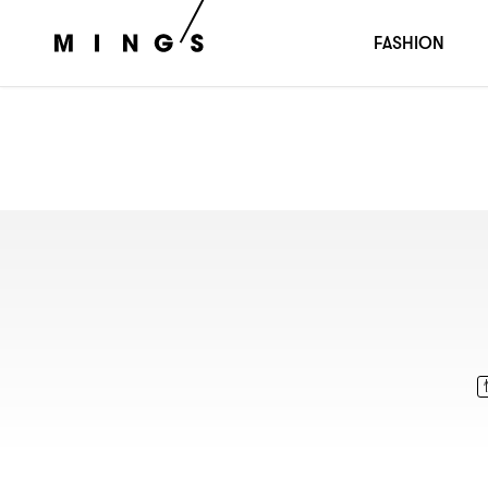
FASHION