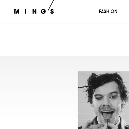
FASHION