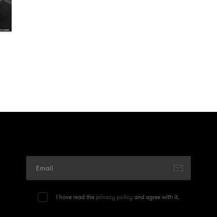
I have read the
privacy policy
and agree with it.