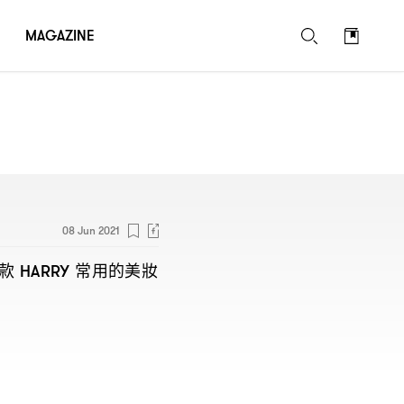
MAGAZINE
08 Jun 2021
款
常用的美妝
HARRY