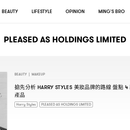
BEAUTY
LIFESTYLE
OPINION
MING'S BRO
PLEASED AS HOLDINGS LIMITED
BEAUTY
|
MAKEUP
搶先分析
美妝品牌的路線
盤點
HARRY STYLES
4
產品
Harry Styles
PLEASED AS HOLDINGS LIMITED