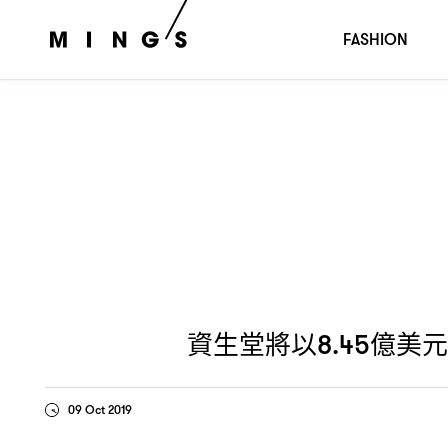
資生堂將以
億美元收購無毒護膚
品
8.45
Drunk Elephant，
FASHION
資生堂將以
億美元
8.45
09 Oct 2019