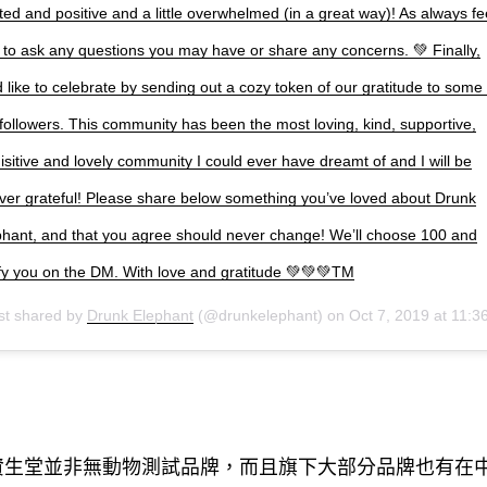
ted and positive and a little overwhelmed (in a great way)! As always fe
 to ask any questions you may have or share any concerns. 💚 Finally,
 like to celebrate by sending out a cozy token of our gratitude to some 
followers. This community has been the most loving, kind, supportive,
isitive and lovely community I could ever have dreamt of and I will be
ever grateful! Please share below something you’ve loved about Drunk
phant, and that you agree should never change! We’ll choose 100 and
ify you on the DM. With love and gratitude 💚💚💚TM
st shared by
Drunk Elephant
(@drunkelephant) on
Oct 7, 2019 at 11:36pm P
資生堂並非無動物測試品牌
而且旗下大部分品牌也有在
，