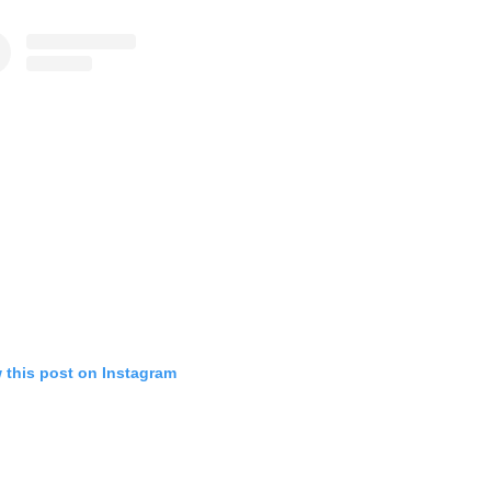
 this post on Instagram