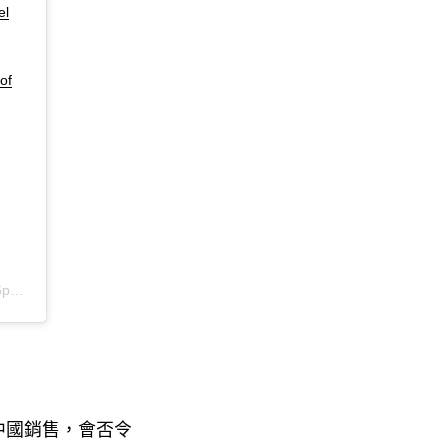
el
of
DT
中國銷售
會否令
，