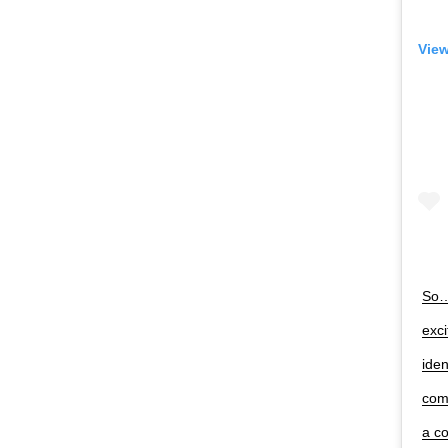
View
So…s
exc
iden
com
a c