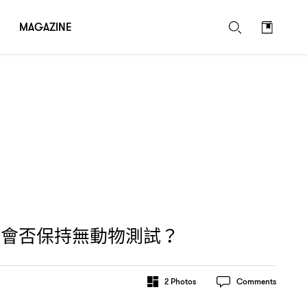
MAGAZINE
牌會否保持無動物測試
？
2
Photos
Comments