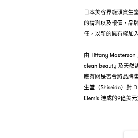
日本美容界龍頭資生
的猜測以及報價
品
，
任
以新的擁有權加
，
由
Tiffany Masterson
及天然
clean beauty
應有關是否會將品牌
生堂
對
（Shiseido）
Dr
達成的
億美元
Elemis
9