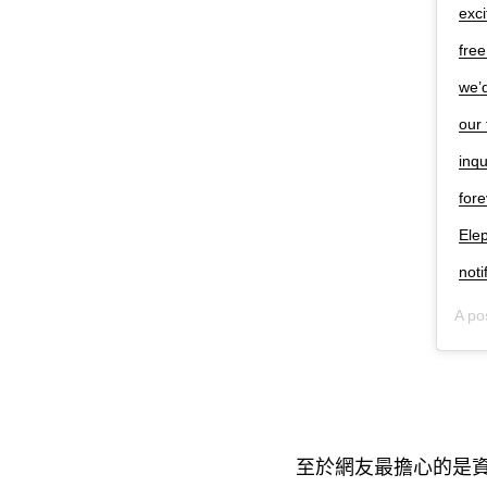
exci
free
we’d
our 
inqu
for
Ele
not
A po
至於網友最擔心的是