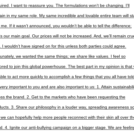
ired. I want to reassure you. The formulations won’t be changing. I’ll
in in my same role. My same incredible and lovable entire team will st
 me. If it wasn’t announced, you wouldn’t be able to tell the difference;
’s our main goal. Our prices will not be increased. And, we’ll remain crue
. I wouldn’t have signed on for this unless both parties could agree.
unately, we wanted the same things; we share like values. I feel so
red to join this global powerhouse. The best part in my opinion is that 
ble to act more quickly to accomplish a few things that you all have tol
very important to you and are also important to us: 1. Attain sustainabili
oss the brand. 2. Get to the markets who have been requesting the
ducts. 3. Share our philosophy in a louder way, spreading awareness s
 we can hopefully help more people reconnect with their skin all over th
d. 4. Ignite our anti-bullying campaign on a bigger stage. We are feelin