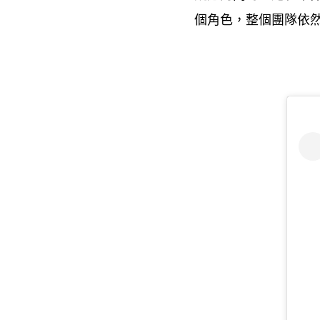
個角色
整個團隊依
，