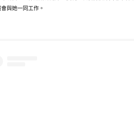
然會與她一同工作。