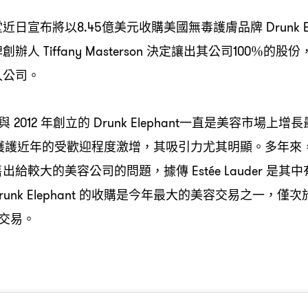
堂近日宣布將以
億美元收購美國無毒護膚品牌
8.45
Drunk E
牌創辦人
決定讓出其公司
的股份
Tiffany Masterson
100％
入公司。
與
年創立的
一直是美容市場上增長
2012
Drunk Elephant
護護近年的受歡迎程度激增
其吸引力尤其明顯。多年來
，
售出給較大的美容公司的問題
據傳
是其中
，
Estée Lauder
的收購是今年最大的美容交易之一
僅次
unk Elephant
，
交易。