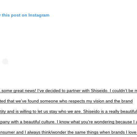
 this post on Instagram
ome great news! I’ve decided to partner with Shiseido. I couldn’t be 
ited that we’ve found someone who respects my vision and the brand
tity and is willing to let us stay who we are. Shiseido is a really beautiful
pany with a beautiful culture. I know what you’re wondering because I
onsumer and I always think/wonder the same things when brands I love