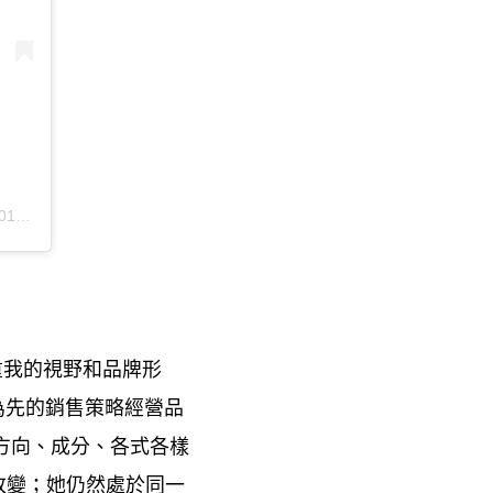
PDT
重我的視野和品牌形
為先的銷售策略經營品
方向、成分、各式各樣
改變
她仍然處於同一
；