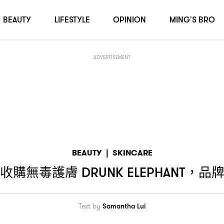
牌會否保持無動物測試
？
BEAUTY
LIFESTYLE
OPINION
MING'S BRO
ADVERTISEMENT
BEAUTY
|
SKINCARE
收購無毒護膚
品
DRUNK ELEPHANT，
Text by
Samantha Lui