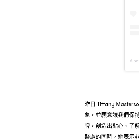
A po
昨日
Tiffany Masters
象
並願意讓我們保
，
牌
創造出貼心、了
，
疑慮的同時
她表示
，