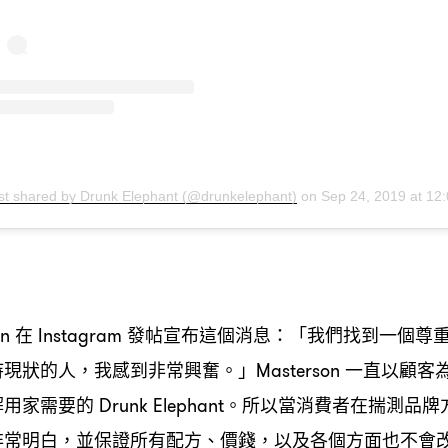
st shared by Drunk Elephant (@drunkelephant)
on
Sep 24, 2019 at 12:01pm 
在
發帖宣布這個消息
「我們找到一個尊
on
Instagram
：
持現狀的人
我感到非常興奮。」
一直以顧客
，
Masterson
解用家需要的
。所以當消費者在揣測品牌
Drunk Elephant
非常明白
並保證所有配方、價錢
以及各個方面也不會
，
，