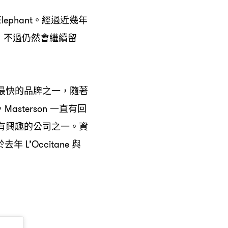
。經過近幾年
lephant
不過仍然會繼續留
，
最快的品牌之一
隨著
，
一直有回
，Masterson
有興趣的公司之一。資
於去年
與
L’Occitane