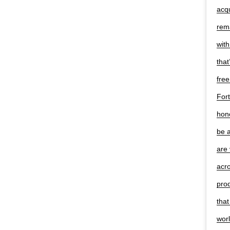
acqu
rema
with
that
free
Fort
hono
be a
are 
acr
pro
that
worl